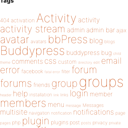
Tags
Activity
activity
404
activation
activity stream
admin
admin bar
ajax
bbPress
avatar
blog
avatars
blogs
Buddypress
buddypress
bug
child
email
css
comments
custom
theme
directory
edit
forum
error
facebook
filter
fatal error
groups
forums
group
friends
login
help
member
installation
links
header
link
members
menu
Messages
message
notifications
multisite
navigation
page
notification
plugin
plugins
php
post
privacy
pages
posts
private