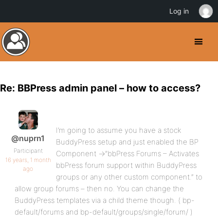
Log in
Re: BBPress admin panel – how to access?
I’m going to assume you have a stock
@nuprn1
BuddyPress setup and just enabled the BP
Participant
Component ->”bbPress Forums – Activates
16 years, 1 month
bbPress forum support within BuddyPress
ago
groups or any other custom component.” to
allow group forums – then no. You can change the
BuddyPress templates via a child theme though. ( bp-
default/forums and bp-default/groups/single/forum/ )