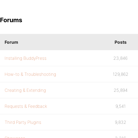
Forums
Forum
Posts
Installing BuddyPress
23,846
How-to & Troubleshooting
129,862
Creating & Extending
25,894
Requests & Feedback
9,541
Third Party Plugins
9,832