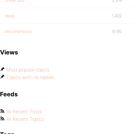
Showcase
3,316
Ideas
1,402
Miscellaneous
9,180
Views
Most popular topics
Topics with no replies
Feeds
All Recent Posts
All Recent Topics