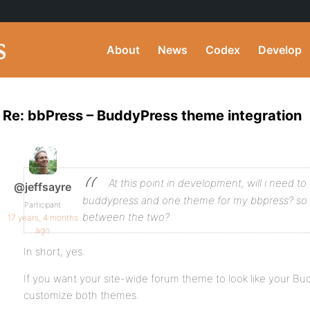
About
News
Codex
Develop
Re: bbPress – BuddyPress theme integration
At this point in development, will i need 
@jeffsayre
buddypress and one theme for my bbpress? so th
Participant
between the two?
17 years, 4 months
ago
In short, yes.
If you want your site-wide forum theme to look like your Bu
customize both themes.