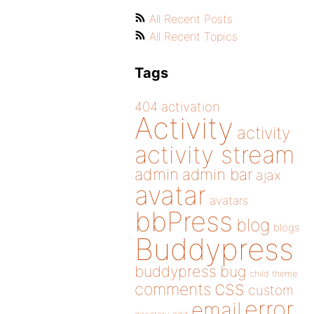
All Recent Posts
All Recent Topics
Tags
404
activation
Activity
activity
activity stream
admin
admin bar
ajax
avatar
avatars
bbPress
blog
blogs
Buddypress
buddypress
bug
child theme
css
comments
custom
error
email