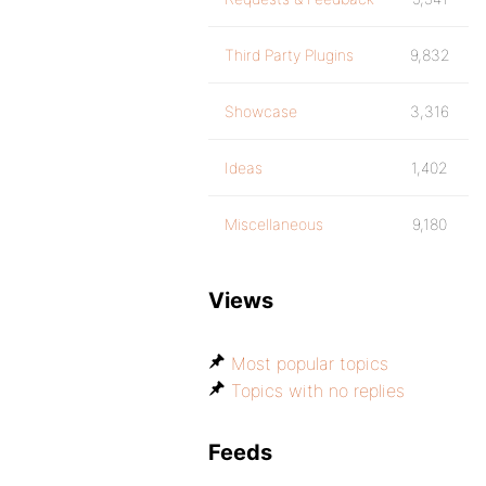
Third Party Plugins
9,832
Showcase
3,316
Ideas
1,402
Miscellaneous
9,180
Views
Most popular topics
Topics with no replies
Feeds