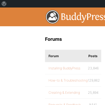
Forums
Forum
Posts
Installing BuddyPress
23,846
How-to & Troubleshooting
129,862
Creating & Extending
25,894
Requests & Feedback
9,541