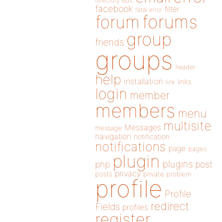
directory
edit
facebook
filter
fatal error
forums
forum
group
friends
groups
header
help
installation
links
link
login
member
members
menu
multisite
Messages
message
navigation
notification
notifications
page
pages
plugin
plugins
php
post
privacy
posts
private
problem
profile
Profile
redirect
Fields
profiles
register