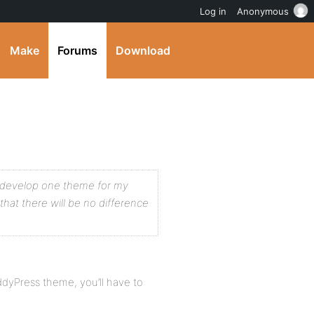
Log in
Anonymous
Make
Forums
Download
to develop one theme for my
at there will be no difference
ddyPress theme, you’ll have to