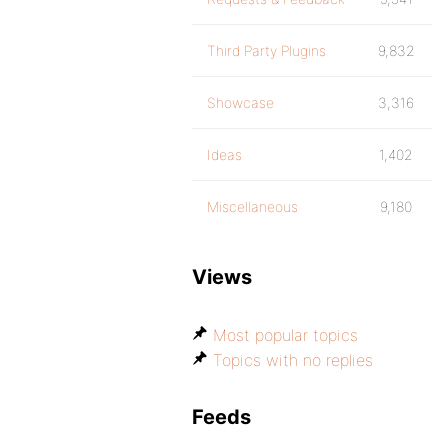
Third Party Plugins
9,832
Showcase
3,316
Ideas
1,402
Miscellaneous
9,180
Views
Most popular topics
Topics with no replies
Feeds