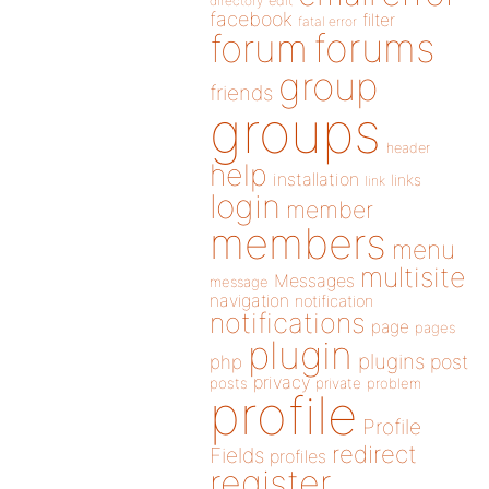
directory
edit
facebook
filter
fatal error
forums
forum
group
friends
groups
header
help
installation
links
link
login
member
members
menu
multisite
Messages
message
navigation
notification
notifications
page
pages
plugin
plugins
php
post
privacy
posts
private
problem
profile
Profile
redirect
Fields
profiles
register