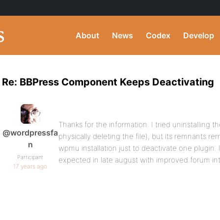
About
News
Codex
Develop
Re: BBPress Component Keeps Deactivating
Thanks for the information. I tried uninstalling
@wordpressfa
physically deleting the file), but its remnants re
n
wpmu installation just to deactivate one plugin. 
Participant
expected in late august with improved forum integr
17 years ago