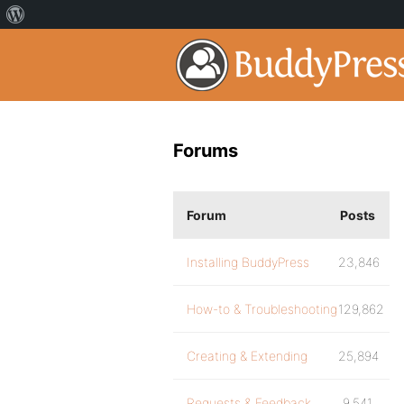
Forums
Forum
Posts
Installing BuddyPress
23,846
How-to & Troubleshooting
129,862
Creating & Extending
25,894
Requests & Feedback
9,541