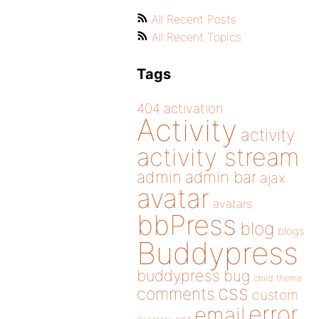
All Recent Posts
All Recent Topics
Tags
404
activation
Activity
activity
activity stream
admin
admin bar
ajax
avatar
avatars
bbPress
blog
blogs
Buddypress
buddypress
bug
child theme
css
comments
custom
error
email