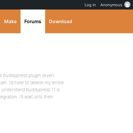
Log in
Anonymous
Make
Forums
Download
 the buddypress plugin (even
main. I’d hate to delete my entire
I understand buddypress 1.1 is
ation. I’ll wait until then.