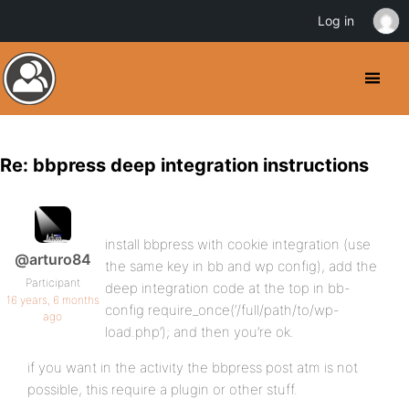
Log in
Re: bbpress deep integration instructions
install bbpress with cookie integration (use
@arturo84
the same key in bb and wp config), add the
Participant
deep integration code at the top in bb-
16 years, 6 months
config require_once(‘/full/path/to/wp-
ago
load.php’); and then you’re ok.
if you want in the activity the bbpress post atm is not
possible, this require a plugin or other stuff.