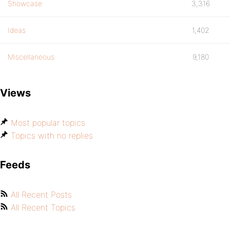
Showcase
3,316
Ideas
1,402
Miscellaneous
9,180
Views
Most popular topics
Topics with no replies
Feeds
All Recent Posts
All Recent Topics