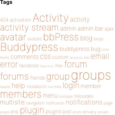
Tags
Activity
activity
404
activation
activity stream
admin
admin bar
ajax
bbPress
avatar
blog
avatars
blogs
Buddypress
buddypress
bug
child
email
css
comments
custom
theme
directory
edit
forum
error
facebook
filter
fatal error
groups
forums
group
friends
login
help
member
installation
links
header
link
members
menu
Messages
message
notifications
multisite
navigation
page
notification
plugin
plugins
php
post
privacy
pages
posts
private