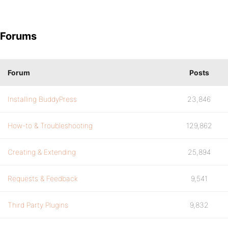
Forums
Forum
Posts
Installing BuddyPress
23,846
How-to & Troubleshooting
129,862
Creating & Extending
25,894
Requests & Feedback
9,541
Third Party Plugins
9,832