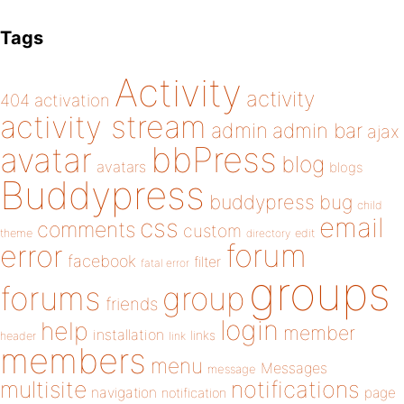
Tags
Activity
activity
404
activation
activity stream
admin
admin bar
ajax
bbPress
avatar
blog
avatars
blogs
Buddypress
buddypress
bug
child
email
css
comments
custom
theme
directory
edit
forum
error
facebook
filter
fatal error
groups
forums
group
friends
login
help
member
installation
links
header
link
members
menu
Messages
message
notifications
multisite
navigation
page
notification