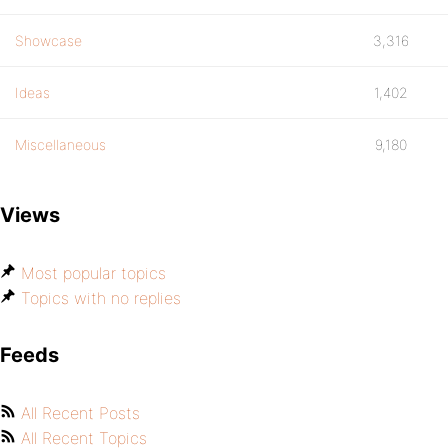
Showcase
3,316
Ideas
1,402
Miscellaneous
9,180
Views
Most popular topics
Topics with no replies
Feeds
All Recent Posts
All Recent Topics