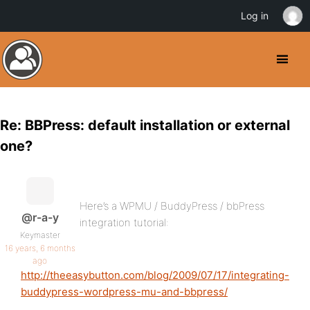
Log in
Re: BBPress: default installation or external
one?
Here’s a WPMU / BuddyPress / bbPress
@r-a-y
integration tutorial:
Keymaster
16 years, 6 months
ago
http://theeasybutton.com/blog/2009/07/17/integrating-
buddypress-wordpress-mu-and-bbpress/