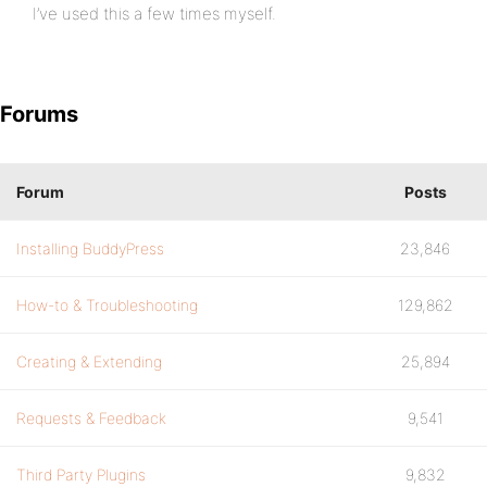
I’ve used this a few times myself.
Forums
Forum
Posts
Installing BuddyPress
23,846
How-to & Troubleshooting
129,862
Creating & Extending
25,894
Requests & Feedback
9,541
Third Party Plugins
9,832