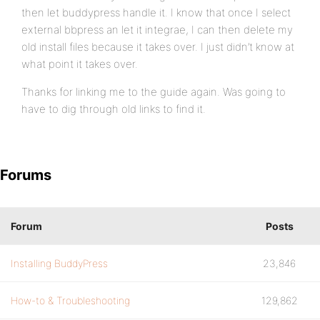
then let buddypress handle it. I know that once I select
external bbpress an let it integrae, I can then delete my
old install files because it takes over. I just didn’t know at
what point it takes over.
Thanks for linking me to the guide again. Was going to
have to dig through old links to find it.
Forums
Forum
Posts
Installing BuddyPress
23,846
How-to & Troubleshooting
129,862