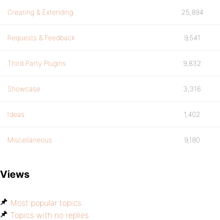
Creating & Extending
25,894
Requests & Feedback
9,541
Third Party Plugins
9,832
Showcase
3,316
Ideas
1,402
Miscellaneous
9,180
Views
Most popular topics
Topics with no replies