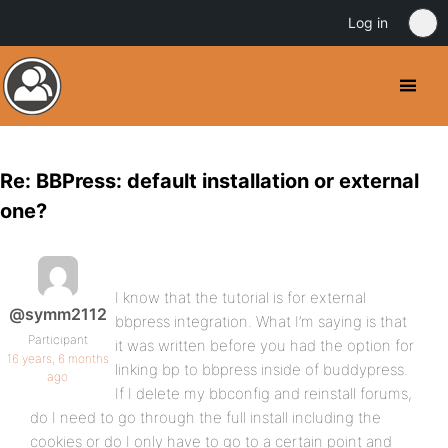
Log in
Re: BBPress: default installation or external
one?
I know that the tutorial is for external
@symm2112
bbpress integration. What I’m saying is that
Participant
it was written before you had the option for
16 years, 6 months
linking bp to bbpress inside of buddypress.
ago
If I delete my bbconfig and reinstall forums,
do I need to go through the full install including the
cookies or do I only have to go to a certain point and