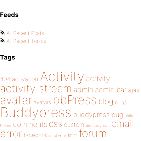
Feeds
All Recent Posts
All Recent Topics
Tags
Activity
activity
404
activation
activity stream
admin
admin bar
ajax
bbPress
avatar
blog
avatars
blogs
Buddypress
buddypress
bug
child
email
css
comments
custom
theme
directory
edit
forum
error
facebook
filter
fatal error