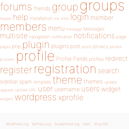
groups
forums
group
friends
login
help
member
installation
links
header
link
members
menu
Messages
message
notifications
multisite
navigation
page
notification
plugin
plugins
php
post
privacy
pages
posts
private
profile
redirect
Profile Fields
profiles
problem
registration
register
search
theme
themes
sidebar
spam
template
update
user
users
widget
username
upload
URL
upgrade
wordpress
xprofile
widgets
WordPress.org
bbPress.org
BuddyPress.org
Matt
Blog RSS