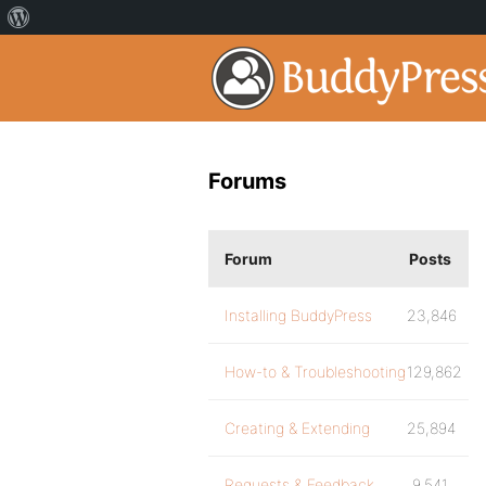
Forums
Forum
Posts
Installing BuddyPress
23,846
How-to & Troubleshooting
129,862
Creating & Extending
25,894
Requests & Feedback
9,541