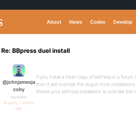
About
News
Codex
Develop
Re: BBpress duel install
If you install a fresh copy of bbPress in a forum
@johnjamesja
then it will override the slug in most installatio
coby
theme your bbPress installation to look like the 
Keymaster
16 years, 7 months
ago