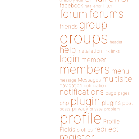
directory
edit
facebook
filter
fatal error
forums
forum
group
friends
groups
header
help
installation
links
link
login
member
members
menu
multisite
Messages
message
navigation
notification
notifications
page
pages
plugin
plugins
php
post
privacy
posts
private
problem
profile
Profile
redirect
Fields
profiles
register