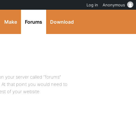
Log in
Anonymous
Make
Forums
Download
 on your server called “forums”
ns. At that point you would need to
rest of your website.