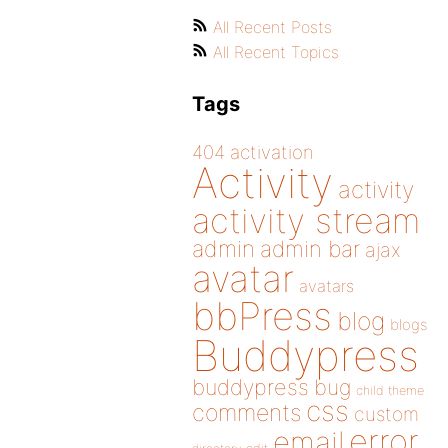
All Recent Posts
All Recent Topics
Tags
404
activation
Activity
activity
activity stream
admin
admin bar
ajax
avatar
avatars
bbPress
blog
blogs
Buddypress
buddypress
bug
child theme
css
comments
custom
error
email