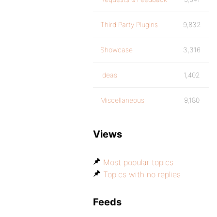
Third Party Plugins
9,832
Showcase
3,316
Ideas
1,402
Miscellaneous
9,180
Views
Most popular topics
Topics with no replies
Feeds