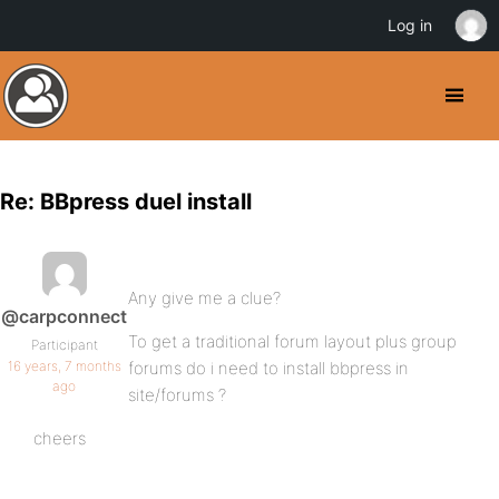
Log in
Re: BBpress duel install
Any give me a clue?
@carpconnect
To get a traditional forum layout plus group
Participant
16 years, 7 months
forums do i need to install bbpress in
ago
site/forums ?
cheers