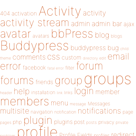
Activity
activity
404
activation
activity stream
admin
admin bar
ajax
bbPress
avatar
blog
avatars
blogs
Buddypress
buddypress
bug
child
email
css
comments
custom
theme
directory
edit
forum
error
facebook
filter
fatal error
groups
forums
group
friends
login
help
member
installation
links
header
link
members
menu
Messages
message
notifications
multisite
navigation
page
notification
plugin
plugins
php
post
privacy
pages
posts
private
profile
redirect
Profile Fields
profiles
problem