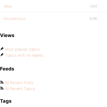
Ideas
1,402
Miscellaneous
9,180
Views
Most popular topics
Topics with no replies
Feeds
All Recent Posts
All Recent Topics
Tags