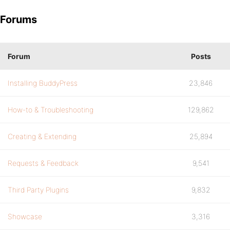
Forums
Forum
Posts
Installing BuddyPress
23,846
How-to & Troubleshooting
129,862
Creating & Extending
25,894
Requests & Feedback
9,541
Third Party Plugins
9,832
Showcase
3,316