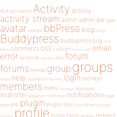
Activity
activity
404
activation
activity stream
admin
admin bar
ajax
bbPress
avatar
blog
avatars
blogs
Buddypress
buddypress
bug
child
email
css
comments
custom
theme
directory
edit
forum
error
facebook
filter
fatal error
groups
forums
group
friends
login
help
member
installation
links
header
link
members
menu
Messages
message
notifications
multisite
navigation
page
notification
plugin
plugins
php
post
privacy
pages
posts
private
profile
redirect
Profile Fields
profiles
problem