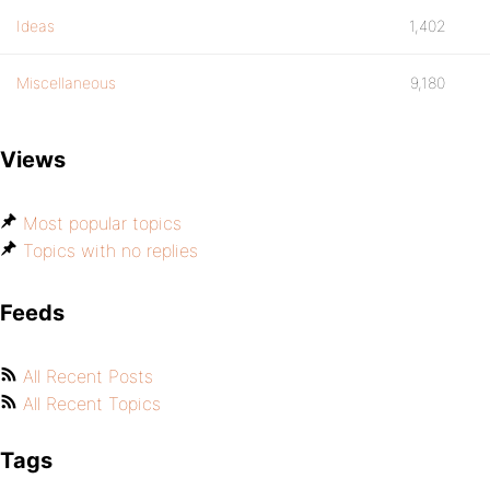
Ideas
1,402
Miscellaneous
9,180
Views
Most popular topics
Topics with no replies
Feeds
All Recent Posts
All Recent Topics
Tags