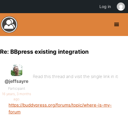
Log in
Re: BBpress existing integration
Read this thread and visit the single link in it:
@jeffsayre
Participant
16 years, 3 months
ago
https://buddypress.org/forums/topic/where-is-my-
forum