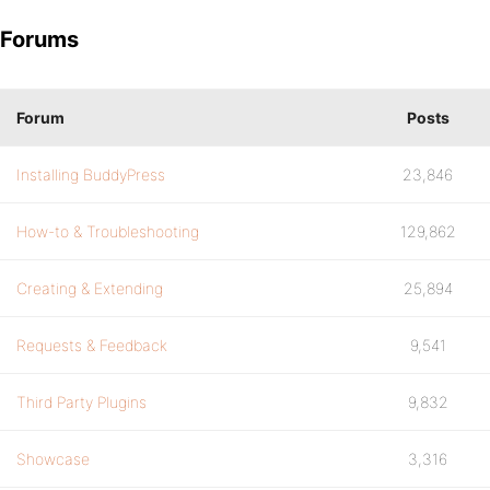
Forums
Forum
Posts
Installing BuddyPress
23,846
How-to & Troubleshooting
129,862
Creating & Extending
25,894
Requests & Feedback
9,541
Third Party Plugins
9,832
Showcase
3,316