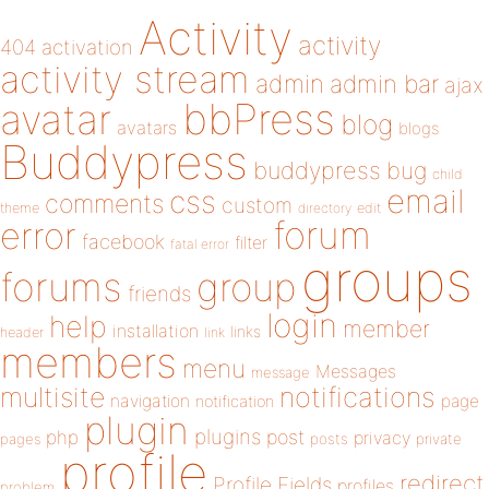
Activity
activity
404
activation
activity stream
admin
admin bar
ajax
bbPress
avatar
blog
avatars
blogs
Buddypress
buddypress
bug
child
email
css
comments
custom
theme
directory
edit
forum
error
facebook
filter
fatal error
groups
forums
group
friends
login
help
member
installation
links
header
link
members
menu
Messages
message
notifications
multisite
navigation
page
notification
plugin
plugins
php
post
privacy
pages
posts
private
profile
redirect
Profile Fields
profiles
problem