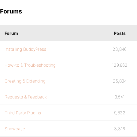
Forums
Forum
Posts
Installing BuddyPress
23,846
How-to & Troubleshooting
129,862
Creating & Extending
25,894
Requests & Feedback
9,541
Third Party Plugins
9,832
Showcase
3,316