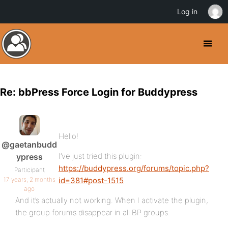
Log in
Re: bbPress Force Login for Buddypress
Hello!
@gaetanbudd
I’ve just tried this plugin:
ypress
https://buddypress.org/forums/topic.php?
Participant
17 years, 2 months
id=381#post-1515
ago
And it’s actually not working. When I activate the plugin,
the group forums disappear in all BP groups.