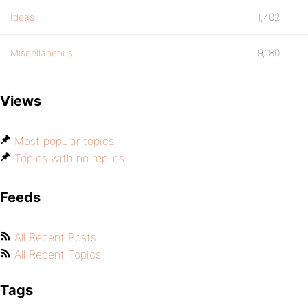
Ideas
1,402
Miscellaneous
9,180
Views
Most popular topics
Topics with no replies
Feeds
All Recent Posts
All Recent Topics
Tags