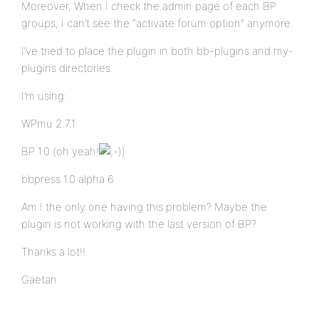
Moreover, When I check the admin page of each BP
groups, I can’t see the “activate forum option” anymore.
I’ve tried to place the plugin in both bb-plugins and my-
plugins directories.
I’m using:
WPmu 2.7.1
BP 1.0 (oh yeah!
)
bbpress 1.0 alpha 6
Am I the only one having this problem? Maybe the
plugin is not working with the last version of BP?
Thanks a lot!!
Gaetan