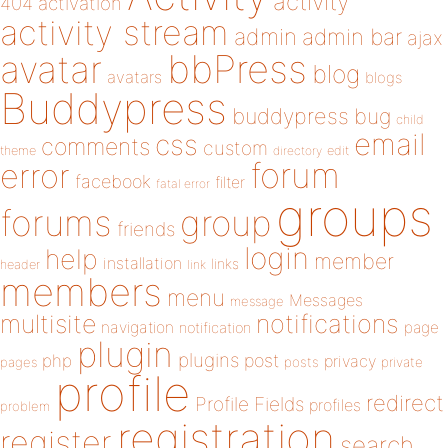
activity
404
activation
activity stream
admin
admin bar
ajax
bbPress
avatar
blog
avatars
blogs
Buddypress
buddypress
bug
child
email
css
comments
custom
theme
directory
edit
forum
error
facebook
filter
fatal error
groups
forums
group
friends
login
help
member
installation
links
header
link
members
menu
Messages
message
notifications
multisite
navigation
page
notification
plugin
plugins
php
post
privacy
pages
posts
private
profile
redirect
Profile Fields
profiles
problem
registration
register
search