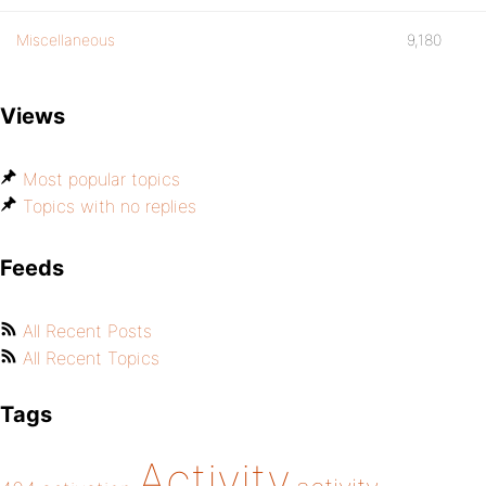
Miscellaneous
9,180
Views
Most popular topics
Topics with no replies
Feeds
All Recent Posts
All Recent Topics
Tags
Activity