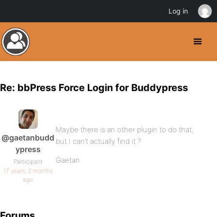
Log in
Re: bbPress Force Login for Buddypress
Maybe there is an other plugin to do that,
@gaetanbudd
but I can’t actually find it ?
ypress
Gaetan
Participant
17 years, 2 months
ago
Forums