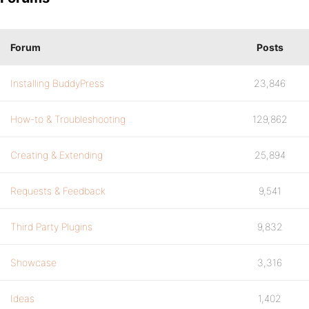
Forum
Posts
Installing BuddyPress
23,846
How-to & Troubleshooting
129,862
Creating & Extending
25,894
Requests & Feedback
9,541
Third Party Plugins
9,832
Showcase
3,316
Ideas
1,402