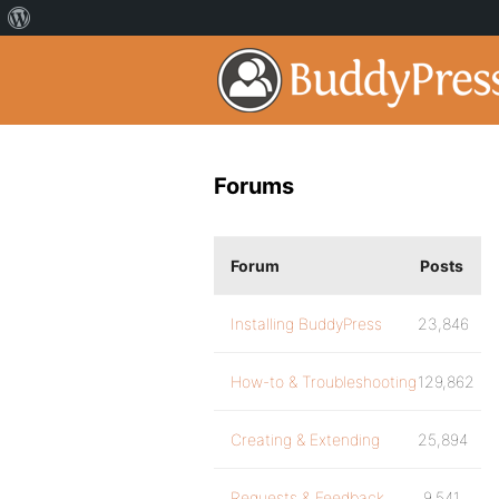
Forums
Forum
Posts
Installing BuddyPress
23,846
How-to & Troubleshooting
129,862
Creating & Extending
25,894
Requests & Feedback
9,541