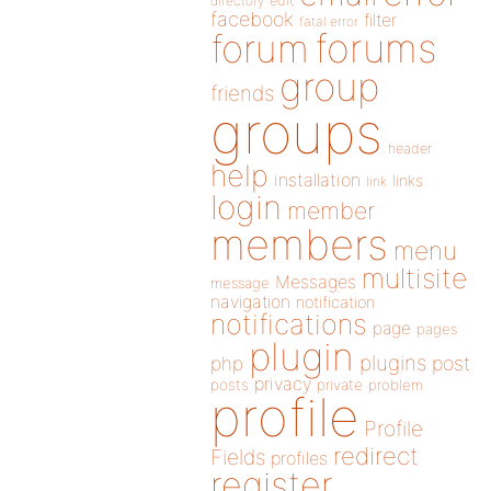
directory
edit
facebook
filter
fatal error
forums
forum
group
friends
groups
header
help
installation
links
link
login
member
members
menu
multisite
Messages
message
navigation
notification
notifications
page
pages
plugin
plugins
php
post
privacy
posts
private
problem
profile
Profile
redirect
Fields
profiles
register