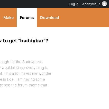
Log in
Anonymous
Make
Forums
Download
w to get “buddybar”?
hrough for the Buddypress
y wouldnt since everything is
not. This also, makes me wonder
ess side. I am having some
e to see the forum theme that