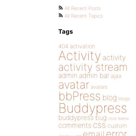
All Recent Posts
All Recent Topics
Tags
404
activation
Activity
activity
activity stream
admin
admin bar
ajax
avatar
avatars
bbPress
blog
blogs
Buddypress
buddypress
bug
child theme
css
comments
custom
error
email