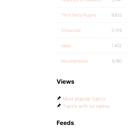
Third Party Plugins
9,832
Showcase
3,316
Ideas
1,402
Miscellaneous
9,180
Views
Most popular topics
Topics with no replies
Feeds