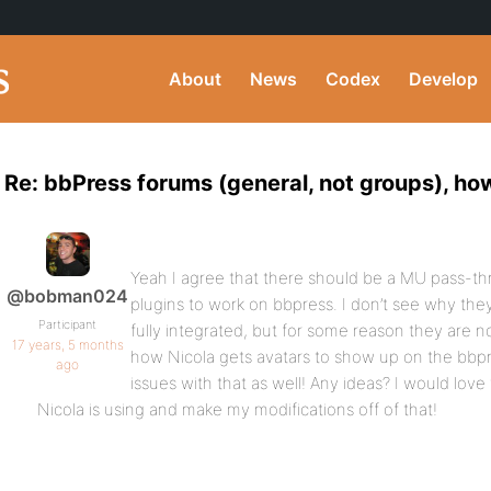
About
News
Codex
Develop
Re: bbPress forums (general, not groups), ho
Yeah I agree that there should be a MU pass-t
@bobman024
plugins to work on bbpress. I don’t see why the
Participant
fully integrated, but for some reason they are 
17 years, 5 months
how Nicola gets avatars to show up on the bbpr
ago
issues with that as well! Any ideas? I would lov
Nicola is using and make my modifications off of that!