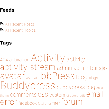
Feeds
All Recent Posts
All Recent Topics
Tags
Activity
activity
404
activation
activity stream
admin
admin bar
ajax
bbPress
avatar
blog
avatars
blogs
Buddypress
buddypress
bug
child
email
css
comments
custom
theme
directory
edit
forum
error
facebook
filter
fatal error