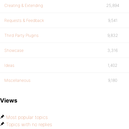
Creating & Extending
25,894
Requests & Feedback
9,541
Third Party Plugins
9,832
Showcase
3,316
Ideas
1,402
Miscellaneous
9,180
Views
Most popular topics
Topics with no replies