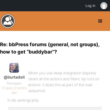
Log in
Re: bbPress forums (general, not groups),
how to get “buddybar”?
When you use deep integration bbpress
@burtadsit
clears all the actions and filters. bp runs on
Participant
actions. It does this as part of the load
17 years, 5 months
sequence.
ago
In bb-settings.php: