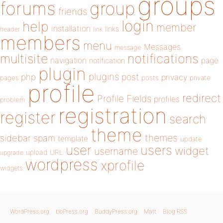
groups
forums
group
friends
login
help
member
installation
links
header
link
members
menu
Messages
message
notifications
multisite
navigation
page
notification
plugin
plugins
php
post
privacy
pages
posts
private
profile
redirect
Profile Fields
profiles
problem
registration
register
search
theme
themes
sidebar
spam
template
update
user
users
widget
username
upload
URL
upgrade
wordpress
xprofile
widgets
WordPress.org
bbPress.org
BuddyPress.org
Matt
Blog RSS