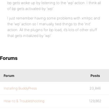
bp gets woke up by listening to the ‘wp’ action. I think all
of bp gets activated by ‘wp’.
I just remember having some problems with xmlrpc and
the ‘wp’ action so I manually tied things to the ‘init’
action. All the plugins for bp load, it’s lots of other stuff
that gets initialized by ‘wp’.
Forums
Forum
Posts
Installing BuddyPress
23,846
How-to & Troubleshooting
129,862