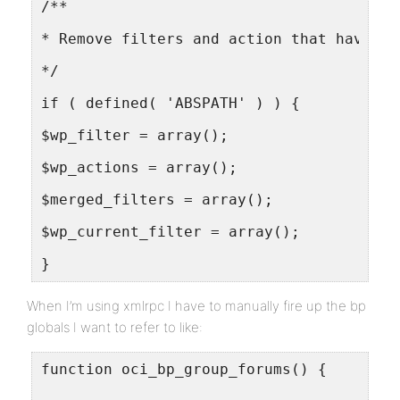
/**
* Remove filters and action that have be
*/
if ( defined( 'ABSPATH' ) ) {
$wp_filter = array();
$wp_actions = array();
$merged_filters = array();
$wp_current_filter = array();
}
When I’m using xmlrpc I have to manually fire up the bp
globals I want to refer to like:
function oci_bp_group_forums() {