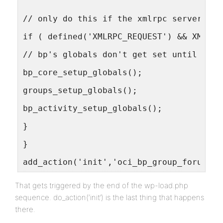
// only do this if the xmlrpc server is 
if ( defined('XMLRPC_REQUEST') && XMLRPC
// bp's globals don't get set until a 'w
bp_core_setup_globals();
groups_setup_globals();
bp_activity_setup_globals();
}
}
add_action('init','oci_bp_group_forums')
That gets triggered by the end of the wp-load.php
sequence. do_action(‘init’) is the last thing that happens
there.