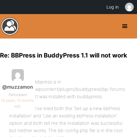
Log in
Re: BBPress in BuddyPress 1.1 will not work
bbpress is in
@muzzamon
wpcontent/plugins/buddypress/bp-forums.
Participant
It was installed with buddypress.
16 years, 10 months
ago
I’ve tried both the ‘Set up a new bbPress
installation’ and ‘Use an existing bbPress installation’
option and both tell me the installation was successful
but neither works. The bb-config.php file is in the root