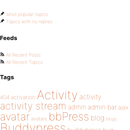
Most popular topics
Topics with no replies
Feeds
All Recent Posts
All Recent Topics
Tags
Activity
activity
404
activation
activity stream
admin
admin bar
ajax
bbPress
avatar
blog
avatars
blogs
Buddypress