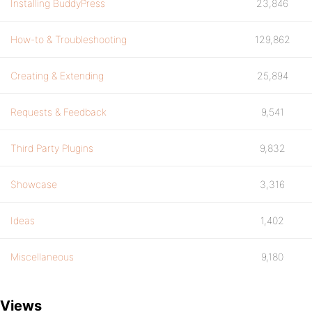
Installing BuddyPress
23,846
How-to & Troubleshooting
129,862
Creating & Extending
25,894
Requests & Feedback
9,541
Third Party Plugins
9,832
Showcase
3,316
Ideas
1,402
Miscellaneous
9,180
Views