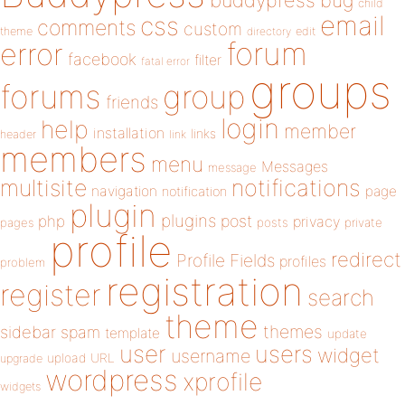
buddypress
bug
child
email
css
comments
custom
theme
directory
edit
forum
error
facebook
filter
fatal error
groups
forums
group
friends
login
help
member
installation
links
header
link
members
menu
Messages
message
notifications
multisite
navigation
page
notification
plugin
plugins
php
post
privacy
pages
posts
private
profile
redirect
Profile Fields
profiles
problem
registration
register
search
theme
themes
sidebar
spam
template
update
user
users
widget
username
upload
URL
upgrade
wordpress
xprofile
widgets