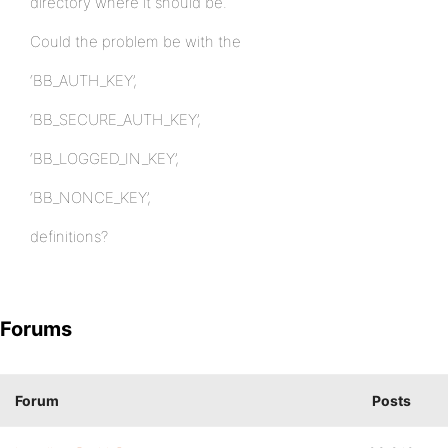
directory where it should be.
Could the problem be with the
‘BB_AUTH_KEY’,
‘BB_SECURE_AUTH_KEY’,
‘BB_LOGGED_IN_KEY’,
‘BB_NONCE_KEY’,
definitions?
Forums
Forum
Posts