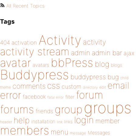
All Recent Topics
Tags
Activity
activity
404
activation
activity stream
admin
admin bar
ajax
bbPress
avatar
blog
avatars
blogs
Buddypress
buddypress
bug
child
email
css
comments
custom
theme
directory
edit
forum
error
facebook
filter
fatal error
groups
forums
group
friends
login
help
member
installation
links
header
link
members
menu
Messages
message