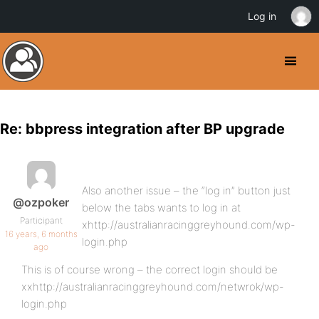
Log in
Re: bbpress integration after BP upgrade
Also another issue – the “log in” button just
@ozpoker
below the tabs wants to log in at
Participant
xhttp://australianracinggreyhound.com/wp-
16 years, 6 months
login.php
ago
This is of course wrong – the correct login should be
xxhttp://australianracinggreyhound.com/netwrok/wp-
login.php