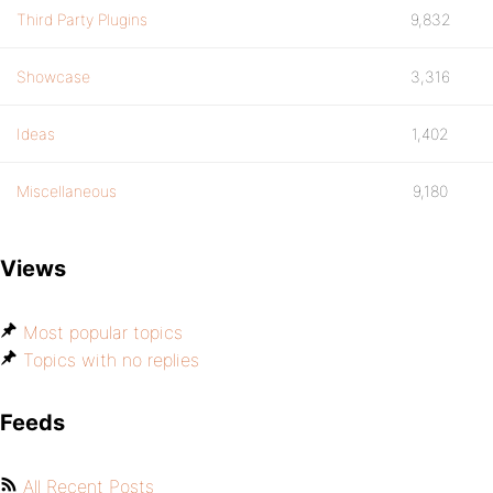
Third Party Plugins
9,832
Showcase
3,316
Ideas
1,402
Miscellaneous
9,180
Views
Most popular topics
Topics with no replies
Feeds
All Recent Posts