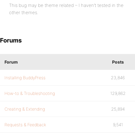
This bug may be theme related – I haven’t tested in the
other themes.
Forums
Forum
Posts
Installing BuddyPress
23,846
How-to & Troubleshooting
129,862
Creating & Extending
25,894
Requests & Feedback
9,541