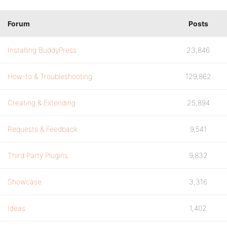
Forum
Posts
Installing BuddyPress
23,846
How-to & Troubleshooting
129,862
Creating & Extending
25,894
Requests & Feedback
9,541
Third Party Plugins
9,832
Showcase
3,316
Ideas
1,402