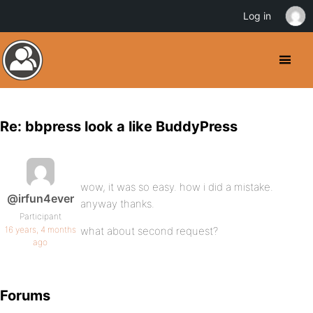
Log in
Re: bbpress look a like BuddyPress
wow, it was so easy. how i did a mistake.
@irfun4ever
anyway thanks.
Participant
16 years, 4 months
what about second request?
ago
Forums