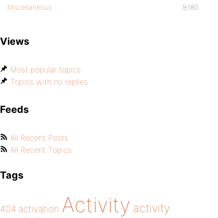
Miscellaneous
9,180
Views
Most popular topics
Topics with no replies
Feeds
All Recent Posts
All Recent Topics
Tags
Activity
activity
404
activation