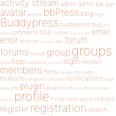
activity stream
admin
admin bar
ajax
bbPress
avatar
blog
avatars
blogs
Buddypress
buddypress
bug
child
email
css
comments
custom
theme
directory
edit
forum
error
facebook
filter
fatal error
groups
forums
group
friends
login
help
member
installation
links
header
link
members
menu
Messages
message
notifications
multisite
navigation
page
notification
plugin
plugins
php
post
privacy
pages
posts
private
profile
redirect
Profile Fields
profiles
problem
registration
register
search