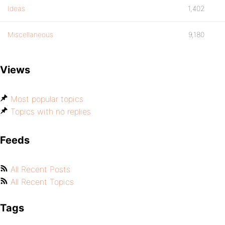
Ideas
1,402
Miscellaneous
9,180
Views
Most popular topics
Topics with no replies
Feeds
All Recent Posts
All Recent Topics
Tags