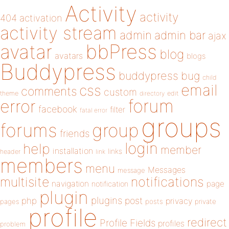
Activity
activity
404
activation
activity stream
admin
admin bar
ajax
bbPress
avatar
blog
avatars
blogs
Buddypress
buddypress
bug
child
email
css
comments
custom
theme
directory
edit
forum
error
facebook
filter
fatal error
groups
forums
group
friends
login
help
member
installation
links
header
link
members
menu
Messages
message
notifications
multisite
navigation
page
notification
plugin
plugins
php
post
privacy
pages
posts
private
profile
redirect
Profile Fields
profiles
problem