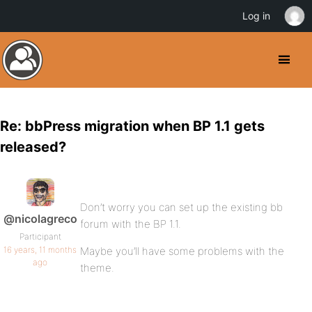
Log in
Re: bbPress migration when BP 1.1 gets
released?
Don’t worry you can set up the existing bb
@nicolagreco
forum with the BP 1.1.
Participant
16 years, 11 months
Maybe you’ll have some problems with the
ago
theme.