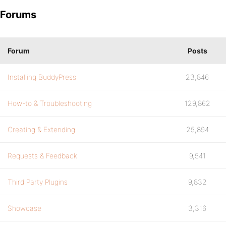
Forums
Forum
Posts
Installing BuddyPress
23,846
How-to & Troubleshooting
129,862
Creating & Extending
25,894
Requests & Feedback
9,541
Third Party Plugins
9,832
Showcase
3,316