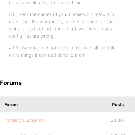
necessary plugins, one on each side.
3.) Check the names of your cookies in Firefox and
make sure the wordpress_ cookies all have the same
string of text behind them. If not, your keys in your
config files are wrong.
4.) You’ve modified both config files with all the little
extra things they need done to them.
Forums
Forum
Posts
Installing BuddyPress
23,846