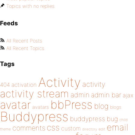
Topics with no replies
Feeds
All Recent Posts
All Recent Topics
Tags
Activity
activity
404
activation
activity stream
admin
admin bar
ajax
bbPress
avatar
blog
avatars
blogs
Buddypress
buddypress
bug
child
email
css
comments
custom
theme
directory
edit