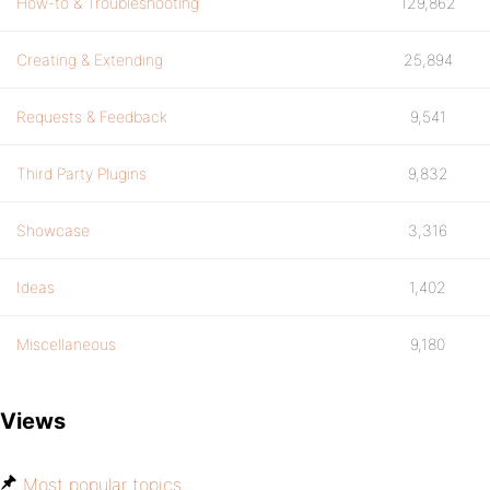
How-to & Troubleshooting
129,862
Creating & Extending
25,894
Requests & Feedback
9,541
Third Party Plugins
9,832
Showcase
3,316
Ideas
1,402
Miscellaneous
9,180
Views
Most popular topics