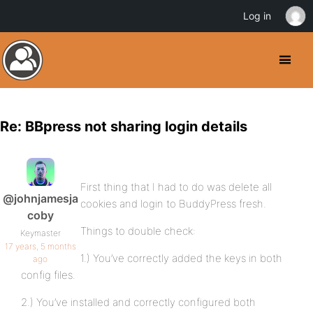
Log in
Re: BBpress not sharing login details
First thing that I had to do was delete all
@johnjamesja
cookies and login to BuddyPress fresh.
coby
Things to double check:
Keymaster
17 years, 5 months
1.) You’ve correctly added the keys in both
ago
config files.
2.) You’ve installed and correctly configured both