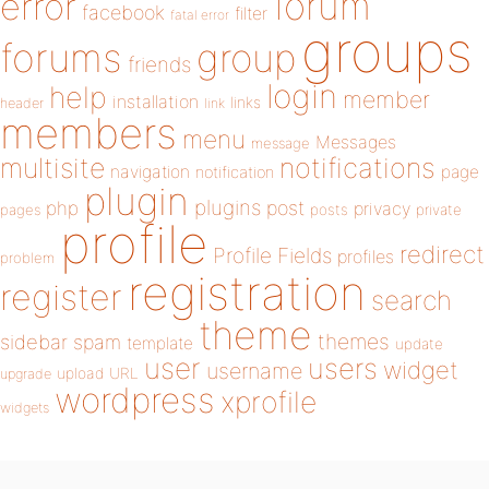
forum
error
facebook
filter
fatal error
groups
forums
group
friends
login
help
member
installation
links
header
link
members
menu
Messages
message
notifications
multisite
navigation
page
notification
plugin
plugins
php
post
privacy
pages
posts
private
profile
redirect
Profile Fields
profiles
problem
registration
register
search
theme
themes
sidebar
spam
template
update
user
users
widget
username
upload
URL
upgrade
wordpress
xprofile
widgets