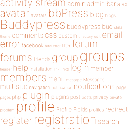
activity stream
admin
admin bar
ajax
bbPress
avatar
blog
avatars
blogs
Buddypress
buddypress
bug
child
email
css
comments
custom
theme
directory
edit
forum
error
facebook
filter
fatal error
groups
forums
group
friends
login
help
member
installation
links
header
link
members
menu
Messages
message
notifications
multisite
navigation
page
notification
plugin
plugins
php
post
privacy
pages
posts
private
profile
redirect
Profile Fields
profiles
problem
registration
register
search