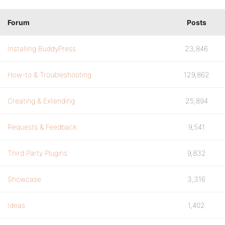
Forum
Posts
Installing BuddyPress
23,846
How-to & Troubleshooting
129,862
Creating & Extending
25,894
Requests & Feedback
9,541
Third Party Plugins
9,832
Showcase
3,316
Ideas
1,402