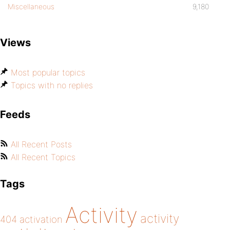
Miscellaneous
9,180
Views
Most popular topics
Topics with no replies
Feeds
All Recent Posts
All Recent Topics
Tags
Activity
activity
404
activation