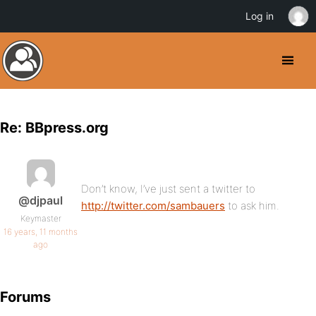
Log in
Re: BBpress.org
Don’t know, I’ve just sent a twitter to
@djpaul
http://twitter.com/sambauers
to ask him.
Keymaster
16 years, 11 months
ago
Forums