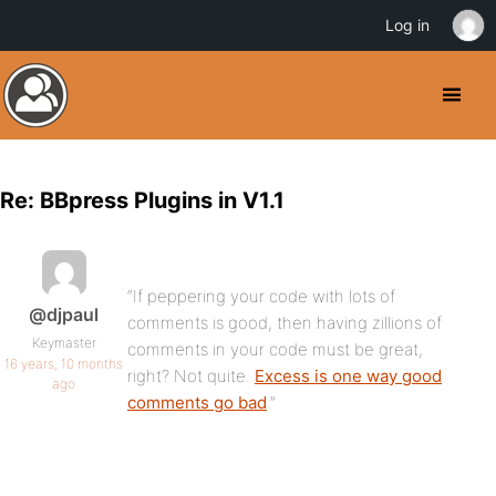
Log in
Re: BBpress Plugins in V1.1
“If peppering your code with lots of
@djpaul
comments is good, then having zillions of
Keymaster
comments in your code must be great,
16 years, 10 months
right? Not quite.
Excess is one way good
ago
comments go bad
.”