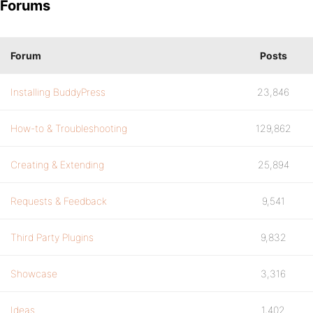
Forums
Forum
Posts
Installing BuddyPress
23,846
How-to & Troubleshooting
129,862
Creating & Extending
25,894
Requests & Feedback
9,541
Third Party Plugins
9,832
Showcase
3,316
Ideas
1,402