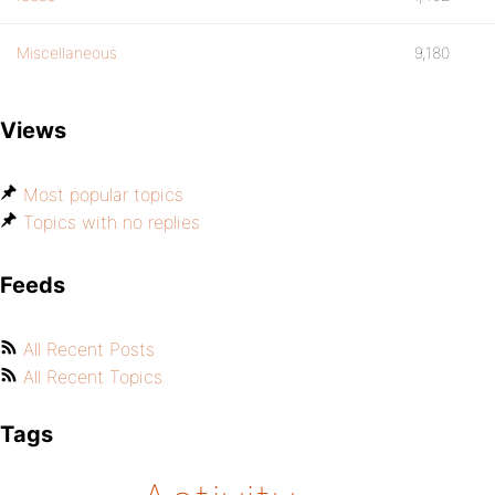
Miscellaneous
9,180
Views
Most popular topics
Topics with no replies
Feeds
All Recent Posts
All Recent Topics
Tags