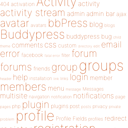
Activity
activity
404
activation
activity stream
admin
admin bar
ajax
bbPress
avatar
blog
avatars
blogs
Buddypress
buddypress
bug
child
email
css
comments
custom
theme
directory
edit
forum
error
facebook
filter
fatal error
groups
forums
group
friends
login
help
member
installation
links
header
link
members
menu
Messages
message
notifications
multisite
navigation
page
notification
plugin
plugins
php
post
privacy
pages
posts
private
profile
redirect
Profile Fields
profiles
problem