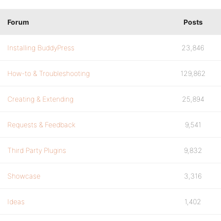
Forum
Posts
Installing BuddyPress
23,846
How-to & Troubleshooting
129,862
Creating & Extending
25,894
Requests & Feedback
9,541
Third Party Plugins
9,832
Showcase
3,316
Ideas
1,402