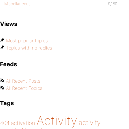
Miscellaneous
9,180
Views
Most popular topics
Topics with no replies
Feeds
All Recent Posts
All Recent Topics
Tags
Activity
activity
404
activation