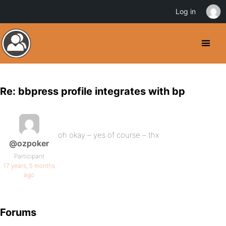
Log in
Re: bbpress profile integrates with bp
oh okay – yes of course – thx
@ozpoker
Participant
17 years, 5 months
ago
Forums