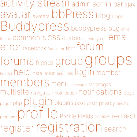
activity stream
admin
admin bar
ajax
bbPress
avatar
blog
avatars
blogs
Buddypress
buddypress
bug
child
email
css
comments
custom
theme
directory
edit
forum
error
facebook
filter
fatal error
groups
forums
group
friends
login
help
member
installation
links
header
link
members
menu
Messages
message
notifications
multisite
navigation
page
notification
plugin
plugins
php
post
privacy
pages
posts
private
profile
redirect
Profile Fields
profiles
problem
registration
register
search