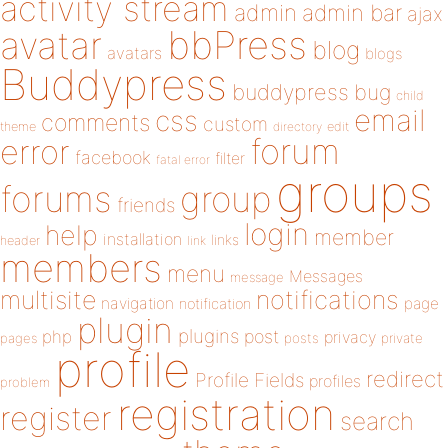
activity stream
admin
admin bar
ajax
bbPress
avatar
blog
avatars
blogs
Buddypress
buddypress
bug
child
email
css
comments
custom
theme
directory
edit
forum
error
facebook
filter
fatal error
groups
forums
group
friends
login
help
member
installation
links
header
link
members
menu
Messages
message
notifications
multisite
navigation
page
notification
plugin
plugins
php
post
privacy
pages
posts
private
profile
redirect
Profile Fields
profiles
problem
registration
register
search