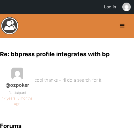
Log in
Re: bbpress profile integrates with bp
cool thanks – i’ll do a search for it
@ozpoker
Participant
17 years, 5 months
ago
Forums