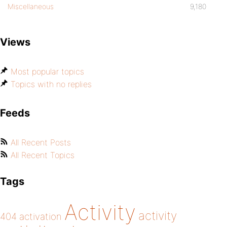
Miscellaneous
9,180
Views
Most popular topics
Topics with no replies
Feeds
All Recent Posts
All Recent Topics
Tags
Activity
activity
404
activation