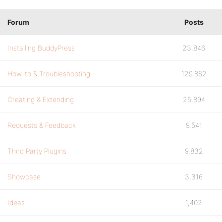
Forum
Posts
Installing BuddyPress
23,846
How-to & Troubleshooting
129,862
Creating & Extending
25,894
Requests & Feedback
9,541
Third Party Plugins
9,832
Showcase
3,316
Ideas
1,402