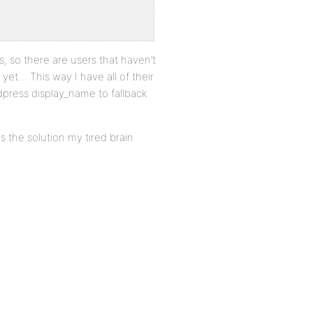
s, so there are users that haven’t
yet… This way I have all of their
rdpress display_name to fallback
is the solution my tired brain