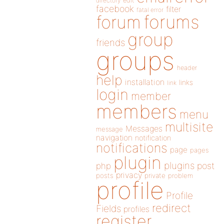
directory
edit
facebook
filter
fatal error
forums
forum
group
friends
groups
header
help
installation
links
link
login
member
members
menu
multisite
Messages
message
navigation
notification
notifications
page
pages
plugin
plugins
php
post
privacy
posts
private
problem
profile
Profile
redirect
Fields
profiles
register