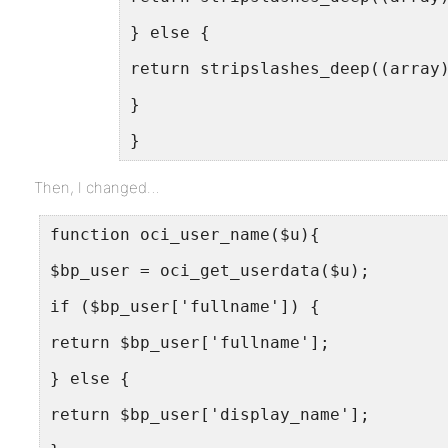
} else {
return stripslashes_deep((array
}
}
Then, I changed…
function oci_user_name($u){
$bp_user = oci_get_userdata($u);
if ($bp_user['fullname']) {
return $bp_user['fullname'];
} else {
return $bp_user['display_name'];