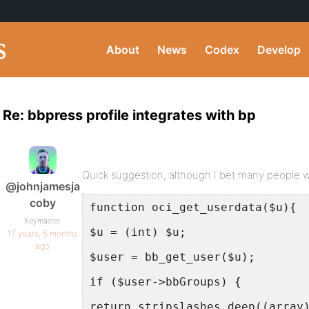
About
News
Codex
Develop
Re: bbpress profile integrates with bp
Quick suggestion, although I bet many people wo
@johnjamesja
coby
function oci_get_userdata($u){
Keymaster
$u = (int) $u;
17 years, 5 months
ago
$user = bb_get_user($u);
if ($user->bbGroups) {
return stripslashes_deep((array