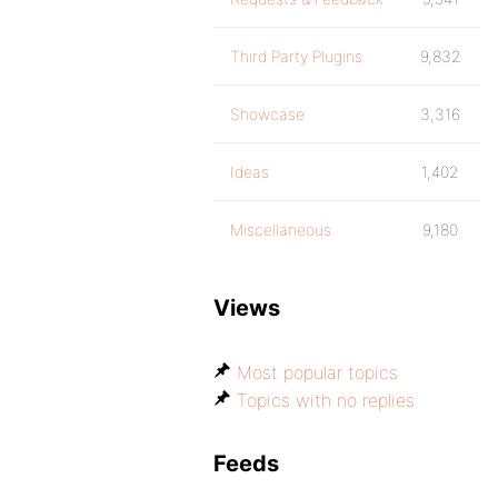
Third Party Plugins
9,832
Showcase
3,316
Ideas
1,402
Miscellaneous
9,180
Views
Most popular topics
Topics with no replies
Feeds