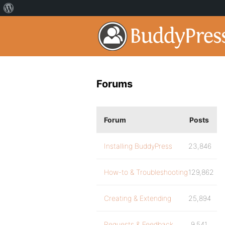
Forums
Forum
Posts
Installing BuddyPress
23,846
How-to & Troubleshooting
129,862
Creating & Extending
25,894
Requests & Feedback
9,541