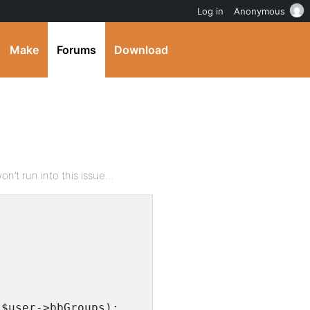
Log in
Anonymous
Make
Forums
Download
n’t run into this issue…
)$user->bbGroups);