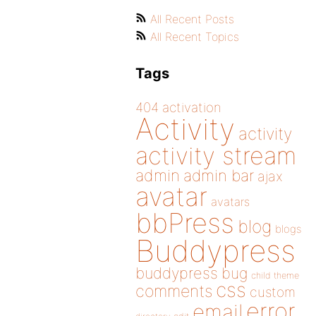
All Recent Posts
All Recent Topics
Tags
404
activation
Activity
activity
activity stream
admin
admin bar
ajax
avatar
avatars
bbPress
blog
blogs
Buddypress
buddypress
bug
child theme
css
comments
custom
error
email