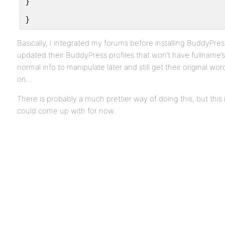
}
}
Basically, I integrated my forums before installing BuddyPres
updated their BuddyPress profiles that won’t have fullname’s 
normal info to manipulate later and still get their original wo
on…
There is probably a much prettier way of doing this, but this 
could come up with for now.