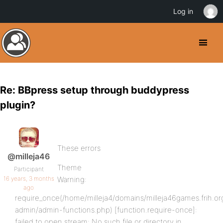
Log in
Re: BBpress setup through buddypress
plugin?
These errors
@milleja46
Theme
Participant
16 years, 3 months
Warning:
ago
require_once(/home/milleja4/domains/milleja46games.frih.or
admin/admin-functions.php) [function.require-once]:
failed to open stream: No such file or directory in