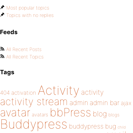
Most popular topics
Topics with no replies
Feeds
All Recent Posts
All Recent Topics
Tags
Activity
activity
404
activation
activity stream
admin
admin bar
ajax
bbPress
avatar
blog
avatars
blogs
Buddypress
buddypress
bug
child