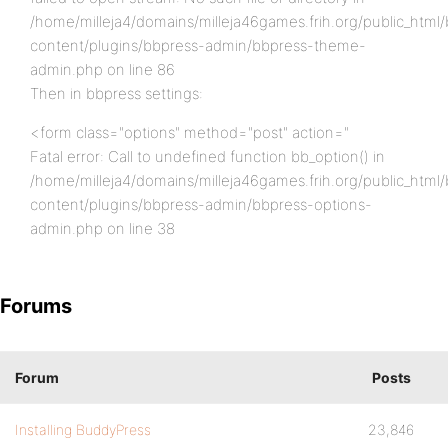
/home/milleja4/domains/milleja46games.frih.org/public_html
content/plugins/bbpress-admin/bbpress-theme-
admin.php on line 86
Then in bbpress settings:
<form class="options" method="post" action="
Fatal error: Call to undefined function bb_option() in
/home/milleja4/domains/milleja46games.frih.org/public_html
content/plugins/bbpress-admin/bbpress-options-
admin.php on line 38
Forums
Forum
Posts
Installing BuddyPress
23,846