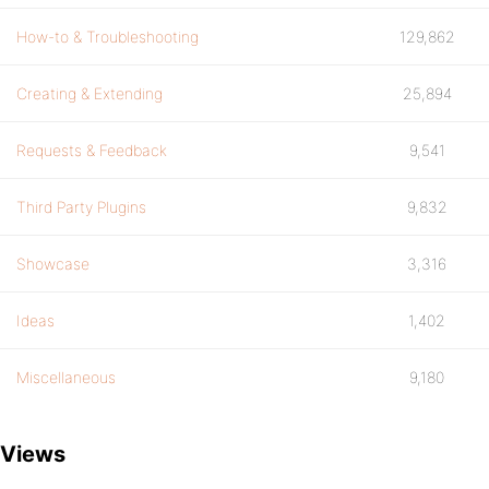
How-to & Troubleshooting
129,862
Creating & Extending
25,894
Requests & Feedback
9,541
Third Party Plugins
9,832
Showcase
3,316
Ideas
1,402
Miscellaneous
9,180
Views