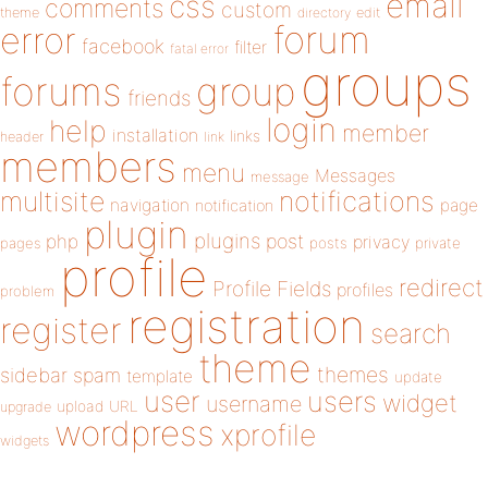
email
css
comments
custom
theme
directory
edit
forum
error
facebook
filter
fatal error
groups
forums
group
friends
login
help
member
installation
links
header
link
members
menu
Messages
message
notifications
multisite
navigation
page
notification
plugin
plugins
php
post
privacy
pages
posts
private
profile
redirect
Profile Fields
profiles
problem
registration
register
search
theme
themes
sidebar
spam
template
update
user
users
widget
username
upload
URL
upgrade
wordpress
xprofile
widgets