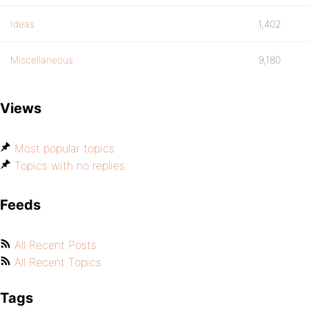
Ideas
1,402
Miscellaneous
9,180
Views
Most popular topics
Topics with no replies
Feeds
All Recent Posts
All Recent Topics
Tags