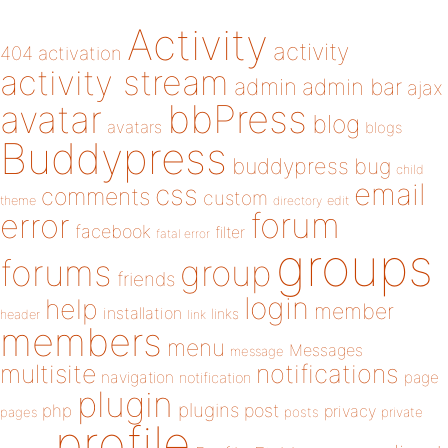
Activity
activity
404
activation
activity stream
admin
admin bar
ajax
bbPress
avatar
blog
avatars
blogs
Buddypress
buddypress
bug
child
email
css
comments
custom
theme
directory
edit
forum
error
facebook
filter
fatal error
groups
forums
group
friends
login
help
member
installation
links
header
link
members
menu
Messages
message
notifications
multisite
navigation
page
notification
plugin
plugins
php
post
privacy
pages
posts
private
profile