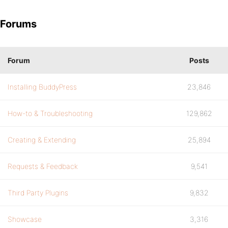
Forums
Forum
Posts
Installing BuddyPress
23,846
How-to & Troubleshooting
129,862
Creating & Extending
25,894
Requests & Feedback
9,541
Third Party Plugins
9,832
Showcase
3,316