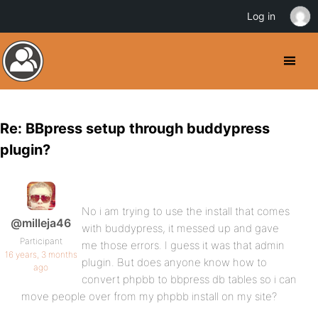
Log in
Re: BBpress setup through buddypress
plugin?
No i am trying to use the install that comes
@milleja46
with buddypress, it messed up and gave
Participant
me those errors. I guess it was that admin
16 years, 3 months
plugin. But does anyone know how to
ago
convert phpbb to bbpress db tables so i can
move people over from my phpbb install on my site?