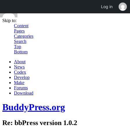
Log in
Skip to:
Content
Pages
Categories
Search
Top
Bottom
About
News
Codex
Develop
Make
Forums
Download
BuddyPress.org
Re: bbPress version 1.0.2