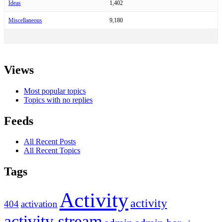
Ideas
1,402
Miscellaneous
9,180
Views
Most popular topics
Topics with no replies
Feeds
All Recent Posts
All Recent Topics
Tags
Activity
activity
404
activation
activity stream