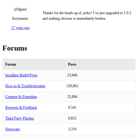
@djpaul
Thanks for the heads-up el_terko! I’ve just upgraded to 1.0.2
Keymaster
and nothing obvious is immediately broken.
17 years ago
Forums
Forum
Posts
Installing BuddyPress
23,846
How-to & Troubleshooting
129,862
Creating & Extending
25,894
Requests & Feedback
9,541
Third Party Plugins
9,832
Showcase
3,316