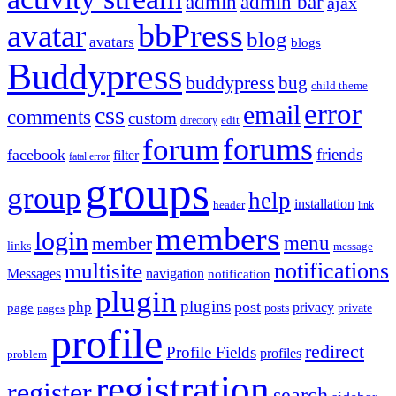
admin
admin bar
ajax
bbPress
avatar
blog
avatars
blogs
Buddypress
buddypress
bug
child theme
error
email
css
comments
custom
directory
edit
forums
forum
friends
facebook
filter
fatal error
groups
group
help
installation
header
link
members
login
menu
member
links
message
notifications
multisite
Messages
navigation
notification
plugin
plugins
post
php
page
privacy
pages
posts
private
profile
redirect
Profile Fields
profiles
problem
registration
register
search