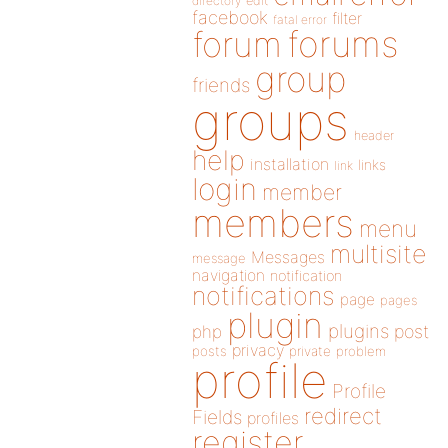
directory
edit
facebook
filter
fatal error
forums
forum
group
friends
groups
header
help
installation
links
link
login
member
members
menu
multisite
Messages
message
navigation
notification
notifications
page
pages
plugin
plugins
php
post
privacy
posts
private
problem
profile
Profile
redirect
Fields
profiles
register