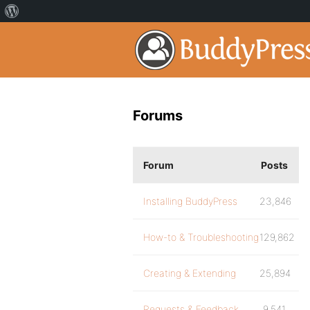
Forums
Forum
Posts
Installing BuddyPress
23,846
How-to & Troubleshooting
129,862
Creating & Extending
25,894
Requests & Feedback
9,541