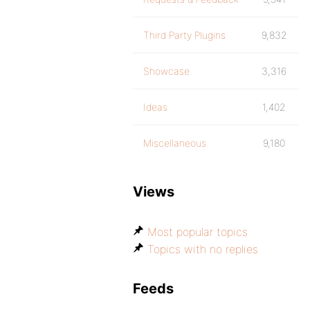
Third Party Plugins
9,832
Showcase
3,316
Ideas
1,402
Miscellaneous
9,180
Views
Most popular topics
Topics with no replies
Feeds