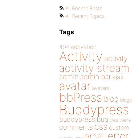
All Recent Posts
All Recent Topics
Tags
404
activation
Activity
activity
activity stream
admin
admin bar
ajax
avatar
avatars
bbPress
blog
blogs
Buddypress
buddypress
bug
child theme
css
comments
custom
error
email