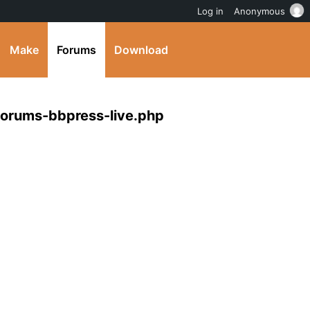
Log in
Anonymous
Make
Forums
Download
forums-bbpress-live.php