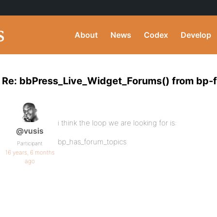
About
News
Codex
Develop
Re: bbPress_Live_Widget_Forums() from bp-
i think the loop we are looking for is:
@vusis
bp_has_forum_topics
Participant
16 years, 6 months
ago