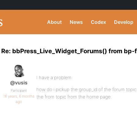
About
News
Codex
Develop
Re: bbPress_Live_Widget_Forums() from bp-
I have a problem:
@vusis
how do i pickup the group_id of the forum topic.
Participant
16 years, 6 months
the from topic from the home page.
ago