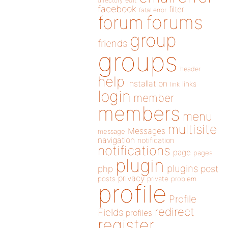
directory
edit
facebook
filter
fatal error
forums
forum
group
friends
groups
header
help
installation
links
link
login
member
members
menu
multisite
Messages
message
navigation
notification
notifications
page
pages
plugin
plugins
php
post
privacy
posts
private
problem
profile
Profile
redirect
Fields
profiles
register