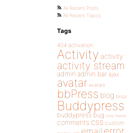
All Recent Posts
All Recent Topics
Tags
404
activation
Activity
activity
activity stream
admin
admin bar
ajax
avatar
avatars
bbPress
blog
blogs
Buddypress
buddypress
bug
child theme
css
comments
custom
error
email