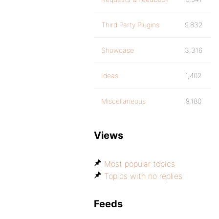
Third Party Plugins
9,832
Showcase
3,316
Ideas
1,402
Miscellaneous
9,180
Views
Most popular topics
Topics with no replies
Feeds