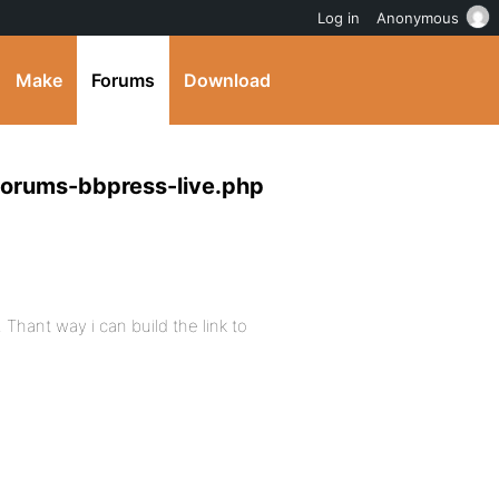
Log in
Anonymous
Make
Forums
Download
forums-bbpress-live.php
 Thant way i can build the link to