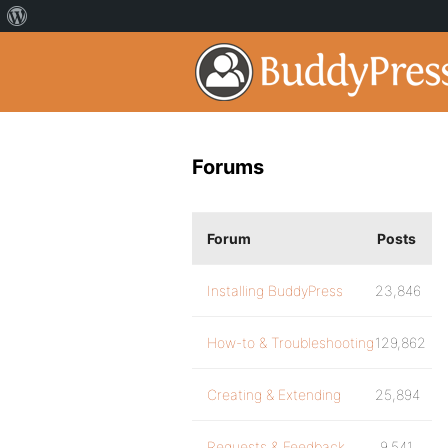
Forums
Forum
Posts
Installing BuddyPress
23,846
How-to & Troubleshooting
129,862
Creating & Extending
25,894
Requests & Feedback
9,541