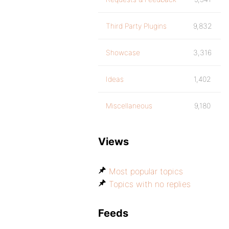
Third Party Plugins
9,832
Showcase
3,316
Ideas
1,402
Miscellaneous
9,180
Views
Most popular topics
Topics with no replies
Feeds