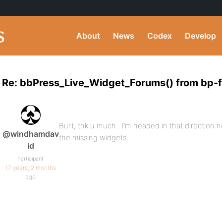
About
News
Codex
Develop
Re: bbPress_Live_Widget_Forums() from bp-
Burt, thk u much.. I’m headed in that direction no
@windhamdav
the missing widgets.
id
Participant
17 years, 2 months
ago