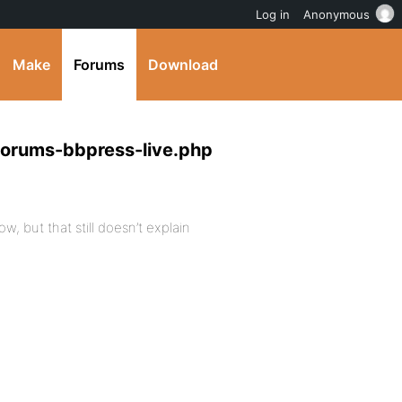
Log in
Anonymous
Make
Forums
Download
forums-bbpress-live.php
w, but that still doesn’t explain