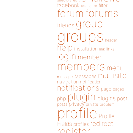
directory
edit
facebook
filter
fatal error
forums
forum
group
friends
groups
header
help
installation
links
link
login
member
members
menu
multisite
Messages
message
navigation
notification
notifications
page
pages
plugin
plugins
php
post
privacy
posts
private
problem
profile
Profile
redirect
Fields
profiles
register