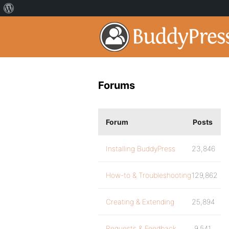
Forums
Forum
Posts
Installing BuddyPress
23,846
How-to & Troubleshooting
129,862
Creating & Extending
25,894
Requests & Feedback
9,541