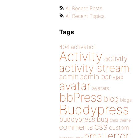
All Recent Posts
All Recent Topics
Tags
404
activation
Activity
activity
activity stream
admin
admin bar
ajax
avatar
avatars
bbPress
blog
blogs
Buddypress
buddypress
bug
child theme
css
comments
custom
error
email