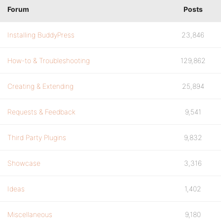
Forum
Posts
Installing BuddyPress
23,846
How-to & Troubleshooting
129,862
Creating & Extending
25,894
Requests & Feedback
9,541
Third Party Plugins
9,832
Showcase
3,316
Ideas
1,402
Miscellaneous
9,180