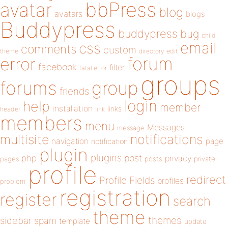
bbPress
avatar
blog
avatars
blogs
Buddypress
buddypress
bug
child
email
css
comments
custom
theme
directory
edit
forum
error
facebook
filter
fatal error
groups
forums
group
friends
login
help
member
installation
links
header
link
members
menu
Messages
message
notifications
multisite
navigation
page
notification
plugin
plugins
php
post
privacy
pages
posts
private
profile
redirect
Profile Fields
profiles
problem
registration
register
search
theme
themes
sidebar
spam
template
update