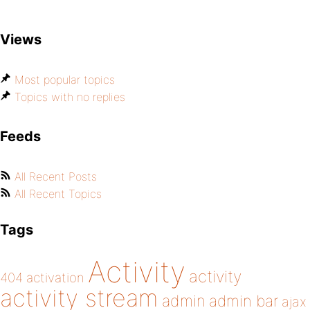
Views
Most popular topics
Topics with no replies
Feeds
All Recent Posts
All Recent Topics
Tags
Activity
activity
404
activation
activity stream
admin
admin bar
ajax