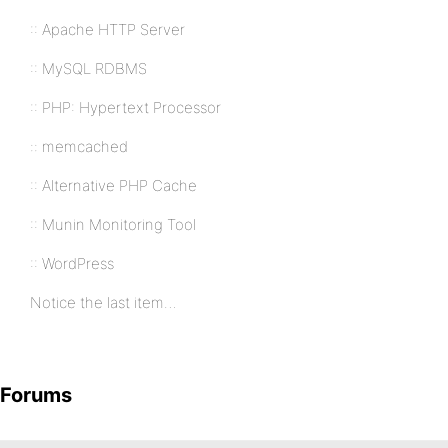
:: Apache HTTP Server
:: MySQL RDBMS
:: PHP: Hypertext Processor
:: memcached
:: Alternative PHP Cache
:: Munin Monitoring Tool
:: WordPress
Notice the last item…
Forums