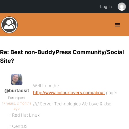
Log in
Re: Best non-BuddyPress Community/Social
Site?
Well from the
@burtadsit
http://www.colourlovers.com/about
page:
Participant
17 years, 2 months
//// Server Technologies We Love & Use
ago
:: Red Hat Linux
:: CentOS