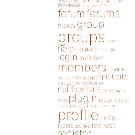
directory
edit
facebook
filter
fatal error
forums
forum
group
friends
groups
header
help
installation
links
link
login
member
members
menu
multisite
Messages
message
navigation
notification
notifications
page
pages
plugin
plugins
php
post
privacy
posts
private
problem
profile
Profile
redirect
Fields
profiles
register