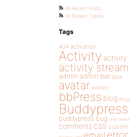
All Recent Posts
All Recent Topics
Tags
404
activation
Activity
activity
activity stream
admin
admin bar
ajax
avatar
avatars
bbPress
blog
blogs
Buddypress
buddypress
bug
child theme
css
comments
custom
error
email