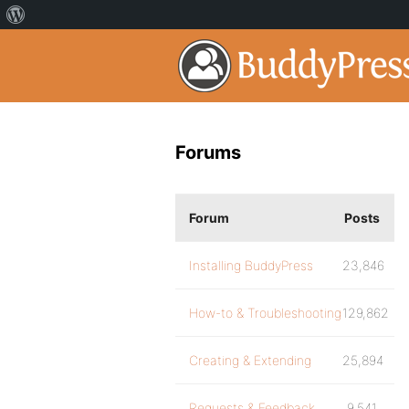
Forums
Forum
Posts
Installing BuddyPress
23,846
How-to & Troubleshooting
129,862
Creating & Extending
25,894
Requests & Feedback
9,541