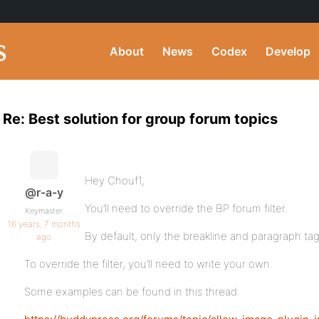
About
News
Codex
Develop
Re: Best solution for group forum topics
Hey Chouf1,
@r-a-y
You’ll need to override the BP forum filter.
Keymaster
16 years, 7 months
By default, only the breakline and paragraph ta
ago
To override the filter, you’ll need to write your own.
Some examples can be found in this thread: