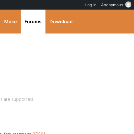
Log in
Anonymous
Make
Forums
Download
gs are supported.