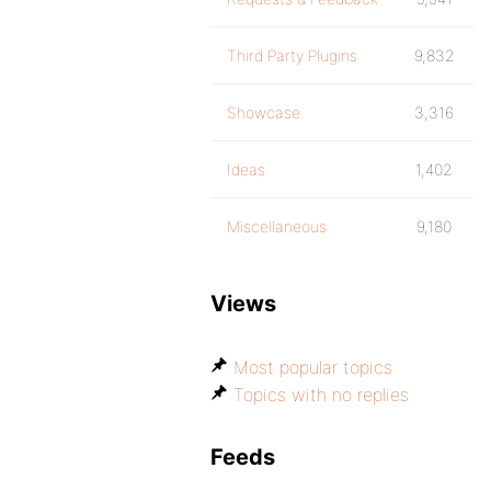
Third Party Plugins
9,832
Showcase
3,316
Ideas
1,402
Miscellaneous
9,180
Views
Most popular topics
Topics with no replies
Feeds