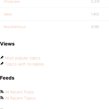
Showcase
3,316
Ideas
1,402
Miscellaneous
9,180
Views
Most popular topics
Topics with no replies
Feeds
All Recent Posts
All Recent Topics