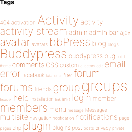
Tags
Activity
activity
404
activation
activity stream
admin
admin bar
ajax
bbPress
avatar
blog
avatars
blogs
Buddypress
buddypress
bug
child
email
css
comments
custom
theme
directory
edit
forum
error
facebook
filter
fatal error
groups
forums
group
friends
login
help
member
installation
links
header
link
members
menu
Messages
message
notifications
multisite
navigation
page
notification
plugin
plugins
php
post
privacy
pages
posts
private