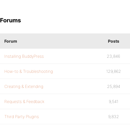
Forums
Forum
Posts
Installing BuddyPress
23,846
How-to & Troubleshooting
129,862
Creating & Extending
25,894
Requests & Feedback
9,541
Third Party Plugins
9,832