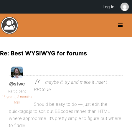
Log in
Re: Best WYSIWYG for forums
maybe i’ll try and make it insert
@stwc
BBCode
Participant
16 years, 3 months
ago
Should be easy to do — just edit the
quicktags.js to spit out BBcodes rather than HTML
where appropriate. It’s pretty simple to figure out where
to fiddle.