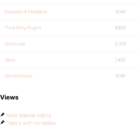
Requests & Feedback
9,541
Third Party Plugins
9,832
Showcase
3,316
Ideas
1,402
Miscellaneous
9,180
Views
Most popular topics
Topics with no replies