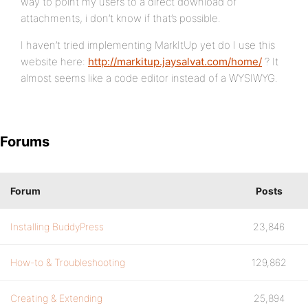
way to point my users to a direct download of
attachments, i don’t know if that’s possible.
I haven’t tried implementing MarkItUp yet do I use this
website here:
http://markitup.jaysalvat.com/home/
? It
almost seems like a code editor instead of a WYSIWYG.
Forums
Forum
Posts
Installing BuddyPress
23,846
How-to & Troubleshooting
129,862
Creating & Extending
25,894