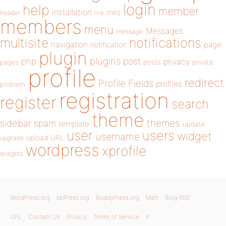
login
help
member
installation
links
header
link
members
menu
Messages
message
notifications
multisite
navigation
page
notification
plugin
plugins
php
post
privacy
pages
posts
private
profile
redirect
Profile Fields
profiles
problem
registration
register
search
theme
themes
sidebar
spam
template
update
user
users
widget
username
upload
URL
upgrade
wordpress
xprofile
widgets
WordPress.org
bbPress.org
BuddyPress.org
Matt
Blog RSS
GPL
Contact Us
Privacy
Terms of Service
X