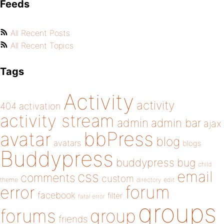
Feeds
All Recent Posts
All Recent Topics
Tags
Activity
activity
404
activation
activity stream
admin
admin bar
ajax
bbPress
avatar
blog
avatars
blogs
Buddypress
buddypress
bug
child
email
css
comments
custom
theme
directory
edit
forum
error
facebook
filter
fatal error
groups
forums
group
friends