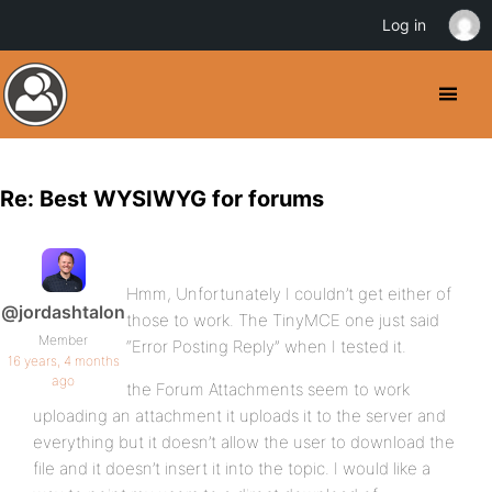
Log in
Re: Best WYSIWYG for forums
Hmm, Unfortunately I couldn’t get either of
@jordashtalon
those to work. The TinyMCE one just said
Member
“Error Posting Reply” when I tested it.
16 years, 4 months
ago
the Forum Attachments seem to work
uploading an attachment it uploads it to the server and
everything but it doesn’t allow the user to download the
file and it doesn’t insert it into the topic. I would like a