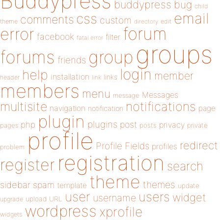
Buddypress
buddypress
bug
child
email
css
comments
custom
theme
directory
edit
forum
error
facebook
filter
fatal error
groups
forums
group
friends
login
help
member
installation
links
header
link
members
menu
Messages
message
notifications
multisite
navigation
page
notification
plugin
plugins
php
post
privacy
pages
posts
private
profile
redirect
Profile Fields
profiles
problem
registration
register
search
theme
themes
sidebar
spam
template
update
user
users
widget
username
upload
URL
upgrade
wordpress
xprofile
widgets