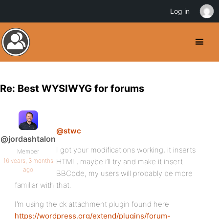
Log in
Re: Best WYSIWYG for forums
@stwc
@jordashtalon
I got your modifications working, it inserts
Member
16 years, 3 months
HTML, maybe i’ll try and make it insert
ago
BBCode, my users will probably be more
familiar with that.
I’m using the ck attachment plugin found here
https://wordpress.org/extend/plugins/forum-