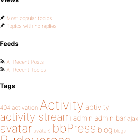
Views
Most popular topics
Topics with no replies
Feeds
All Recent Posts
All Recent Topics
Tags
Activity
activity
404
activation
activity stream
admin
admin bar
ajax
bbPress
avatar
blog
avatars
blogs