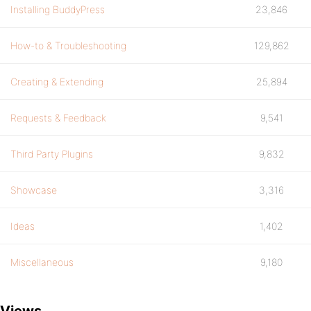
Installing BuddyPress
23,846
How-to & Troubleshooting
129,862
Creating & Extending
25,894
Requests & Feedback
9,541
Third Party Plugins
9,832
Showcase
3,316
Ideas
1,402
Miscellaneous
9,180