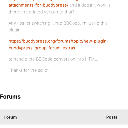
attachments-for-buddypress/
and it doesn’t work is
there an updated version to that?
Any tips for switching it into BBCode, I’m using this
plugin:
https://buddypress.org/forums/topic/new-plugin-
buddypress-group-forum-extras
to handle the BBCode conversion into HTML.
Thanks for the script.
Forums
Forum
Posts