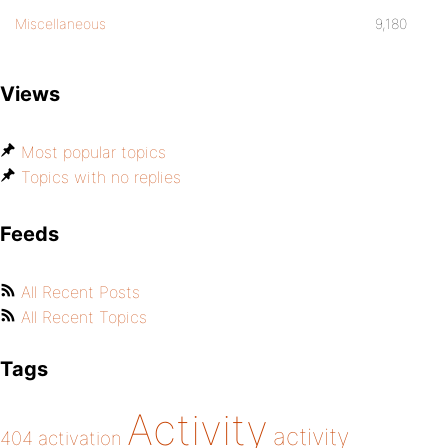
Miscellaneous
9,180
Views
Most popular topics
Topics with no replies
Feeds
All Recent Posts
All Recent Topics
Tags
Activity
activity
404
activation