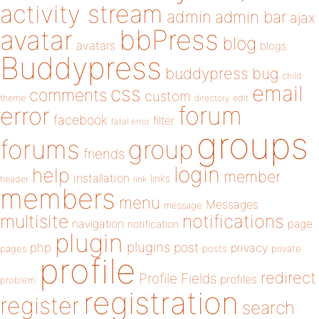
activity stream
admin
admin bar
ajax
bbPress
avatar
blog
avatars
blogs
Buddypress
buddypress
bug
child
email
css
comments
custom
theme
directory
edit
forum
error
facebook
filter
fatal error
groups
forums
group
friends
login
help
member
installation
links
header
link
members
menu
Messages
message
notifications
multisite
navigation
page
notification
plugin
plugins
php
post
privacy
pages
posts
private
profile
redirect
Profile Fields
profiles
problem
registration
register
search