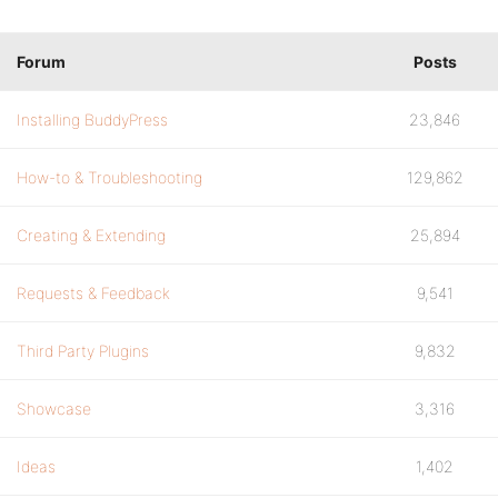
Forum
Posts
Installing BuddyPress
23,846
How-to & Troubleshooting
129,862
Creating & Extending
25,894
Requests & Feedback
9,541
Third Party Plugins
9,832
Showcase
3,316
Ideas
1,402