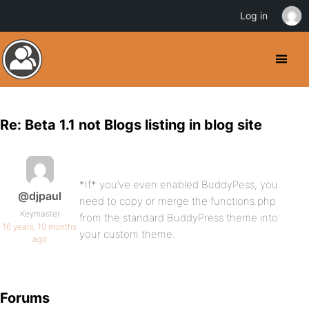
Log in
Re: Beta 1.1 not Blogs listing in blog site
*If* you’ve even enabled BuddyPess, you
@djpaul
need to copy or merge the functions.php
Keymaster
from the standard BuddyPress theme into
16 years, 10 months
your custom theme.
ago
Forums