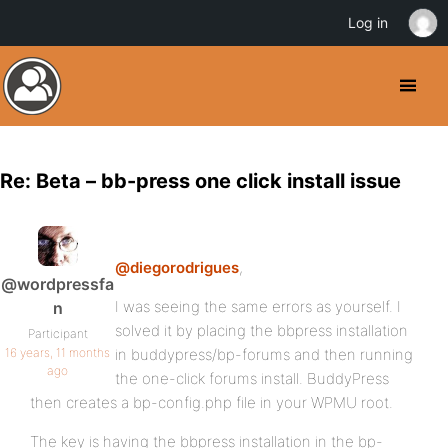
Log in
Re: Beta – bb-press one click install issue
@diegorodrigues
,
@wordpressfa
I was seeing the same errors as yourself. I
n
solved it by placing the bbpress installation
Participant
16 years, 11 months
in buddypress/bp-forums and then running
ago
the one-click forums install. BuddyPress
then creates a bp-config.php file in your WPMU root.
The key is having the bbpress installation in the bp-