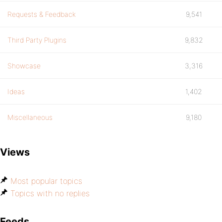
Requests & Feedback
9,541
Third Party Plugins
9,832
Showcase
3,316
Ideas
1,402
Miscellaneous
9,180
Views
Most popular topics
Topics with no replies
Feeds