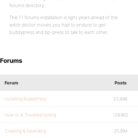
forums directory.
The 1.1 forums installation is light years ahead of the
witch doctor moves you had to endure to get
buddypress and bp-press to talk to each other.
Forums
Forum
Posts
Installing BuddyPress
23,846
How-to & Troubleshooting
129,862
Creating & Extending
25,894