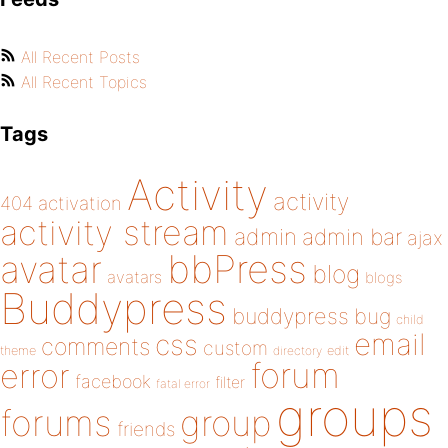
All Recent Posts
All Recent Topics
Tags
Activity
activity
404
activation
activity stream
admin
admin bar
ajax
bbPress
avatar
blog
avatars
blogs
Buddypress
buddypress
bug
child
email
css
comments
custom
theme
directory
edit
forum
error
facebook
filter
fatal error
groups
forums
group
friends