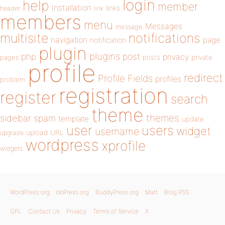
login
help
member
installation
links
header
link
members
menu
Messages
message
notifications
multisite
navigation
page
notification
plugin
plugins
php
post
privacy
pages
posts
private
profile
redirect
Profile Fields
profiles
problem
registration
register
search
theme
themes
sidebar
spam
template
update
user
users
widget
username
upload
URL
upgrade
wordpress
xprofile
widgets
WordPress.org
bbPress.org
BuddyPress.org
Matt
Blog RSS
GPL
Contact Us
Privacy
Terms of Service
X