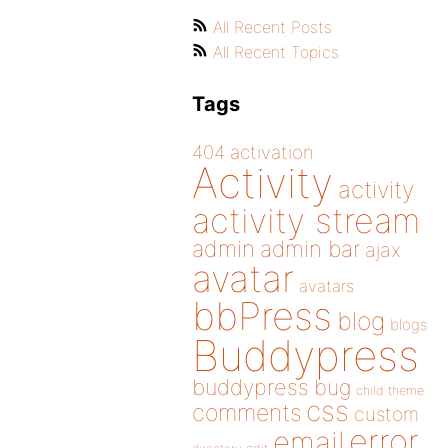
All Recent Posts
All Recent Topics
Tags
404
activation
Activity
activity
activity stream
admin
admin bar
ajax
avatar
avatars
bbPress
blog
blogs
Buddypress
buddypress
bug
child theme
css
comments
custom
error
email