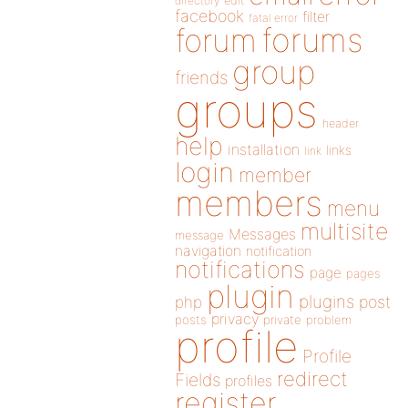
directory
edit
facebook
filter
fatal error
forums
forum
group
friends
groups
header
help
installation
links
link
login
member
members
menu
multisite
Messages
message
navigation
notification
notifications
page
pages
plugin
plugins
php
post
privacy
posts
private
problem
profile
Profile
redirect
Fields
profiles
register