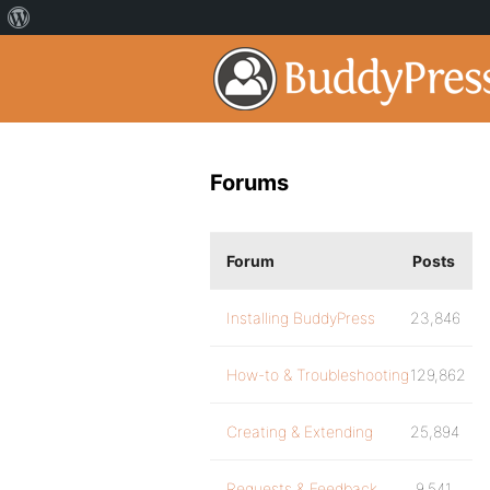
Forums
Forum
Posts
Installing BuddyPress
23,846
How-to & Troubleshooting
129,862
Creating & Extending
25,894
Requests & Feedback
9,541