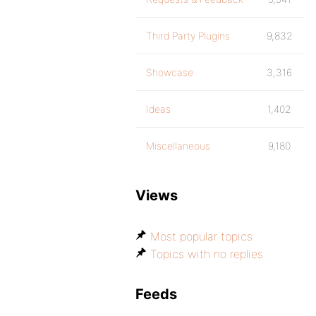
Third Party Plugins
9,832
Showcase
3,316
Ideas
1,402
Miscellaneous
9,180
Views
Most popular topics
Topics with no replies
Feeds