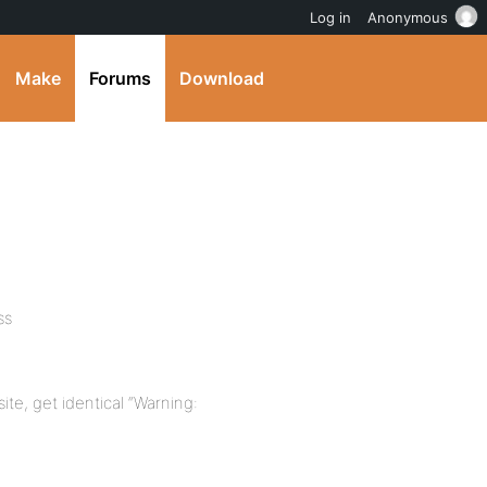
Log in
Anonymous
Make
Forums
Download
ss
te, get identical “Warning: