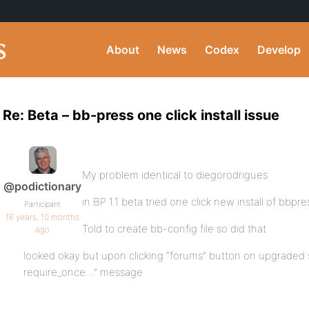
About
News
Codex
Develop
Re: Beta – bb-press one click install issue
My problem identical to diegorodrigues
@podictionary
in BP 1.1 beta tried one click new install of bbpre
Participant
16 years, 10 months
Told to create bb-config file so did that
ago
looked okay but upon clicking “forums” button on upgraded si
require_once…” message