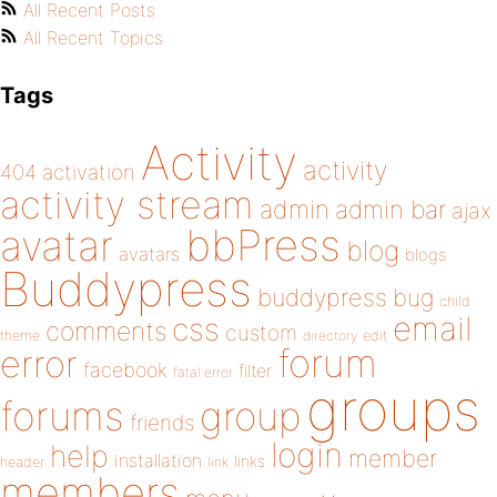
All Recent Posts
All Recent Topics
Tags
Activity
activity
404
activation
activity stream
admin
admin bar
ajax
bbPress
avatar
blog
avatars
blogs
Buddypress
buddypress
bug
child
email
css
comments
custom
theme
directory
edit
forum
error
facebook
filter
fatal error
groups
forums
group
friends
login
help
member
installation
links
header
link
members