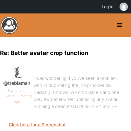
Log in
Re: Better avatar crop function
I was wondering if you’ve seen a problem
@treblamah
with 1.1 duplicating the jcrop-holder div.
Participant
Basically it shows two crop panels and one
16 years, 10 months
preview panel when uploading any avatar.
ago
Running a clean install of mu 2.8.4 and BP
1.1.
Click here for a Screenshot