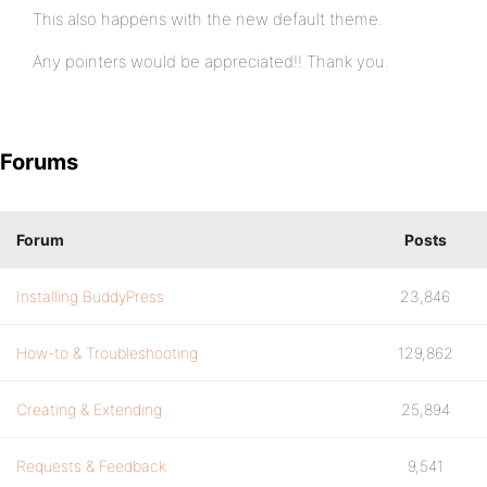
This also happens with the new default theme.
Any pointers would be appreciated!! Thank you.
Forums
Forum
Posts
Installing BuddyPress
23,846
How-to & Troubleshooting
129,862
Creating & Extending
25,894
Requests & Feedback
9,541