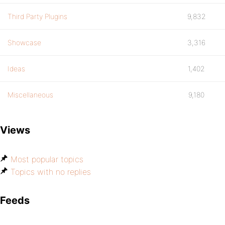
Third Party Plugins
9,832
Showcase
3,316
Ideas
1,402
Miscellaneous
9,180
Views
Most popular topics
Topics with no replies
Feeds