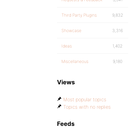
Third Party Plugins
9,832
Showcase
3,316
Ideas
1,402
Miscellaneous
9,180
Views
Most popular topics
Topics with no replies
Feeds