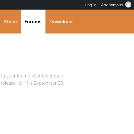
Log in
Anonymous
Make
Forums
Download
ting your theme over (eventually
release for 1.1 is September 30,