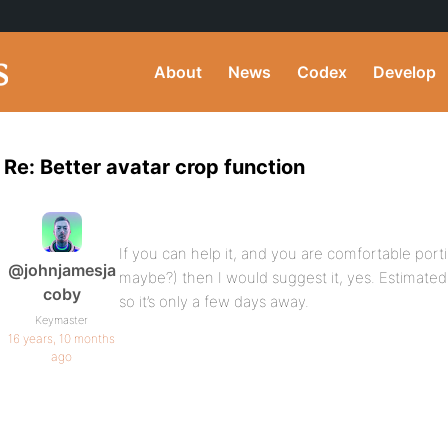
About
News
Codex
Develop
Re: Better avatar crop function
If you can help it, and you are comfortable por
@johnjamesja
maybe?) then I would suggest it, yes. Estimated 
coby
so it’s only a few days away.
Keymaster
16 years, 10 months
ago