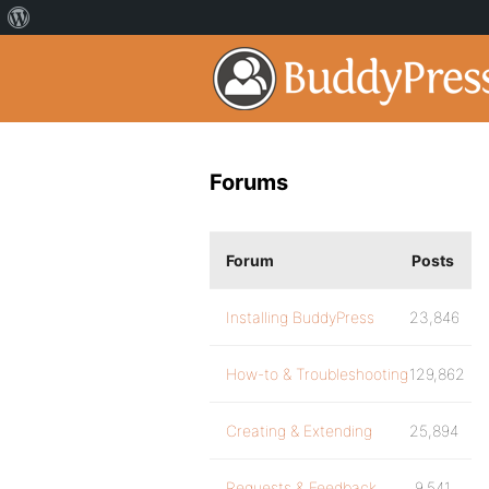
Forums
Forum
Posts
Installing BuddyPress
23,846
How-to & Troubleshooting
129,862
Creating & Extending
25,894
Requests & Feedback
9,541