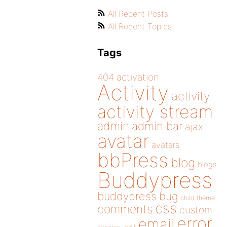
All Recent Posts
All Recent Topics
Tags
404
activation
Activity
activity
activity stream
admin
admin bar
ajax
avatar
avatars
bbPress
blog
blogs
Buddypress
buddypress
bug
child theme
css
comments
custom
error
email