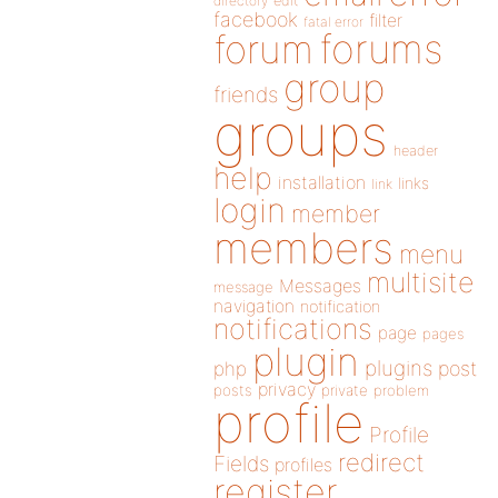
directory
edit
facebook
filter
fatal error
forums
forum
group
friends
groups
header
help
installation
links
link
login
member
members
menu
multisite
Messages
message
navigation
notification
notifications
page
pages
plugin
plugins
php
post
privacy
posts
private
problem
profile
Profile
redirect
Fields
profiles
register