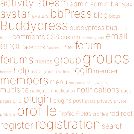
activity stream
admin
admin bar
ajax
bbPress
avatar
blog
avatars
blogs
Buddypress
buddypress
bug
child
email
css
comments
custom
theme
directory
edit
forum
error
facebook
filter
fatal error
groups
forums
group
friends
login
help
member
installation
links
header
link
members
menu
Messages
message
notifications
multisite
navigation
page
notification
plugin
plugins
php
post
privacy
pages
posts
private
profile
redirect
Profile Fields
profiles
problem
registration
register
search