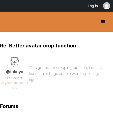
Log in
Re: Better avatar crop function
1.1 rc got better cropping function, I mean,
@takuya
fixed major bugs people were reporting,
Participant
right?
16 years, 10 months
ago
Forums