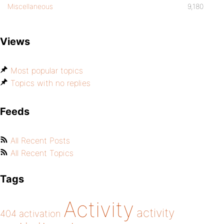
Miscellaneous
9,180
Views
Most popular topics
Topics with no replies
Feeds
All Recent Posts
All Recent Topics
Tags
Activity
activity
404
activation