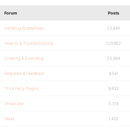
Forum
Posts
Installing BuddyPress
23,846
How-to & Troubleshooting
129,862
Creating & Extending
25,894
Requests & Feedback
9,541
Third Party Plugins
9,832
Showcase
3,316
Ideas
1,402