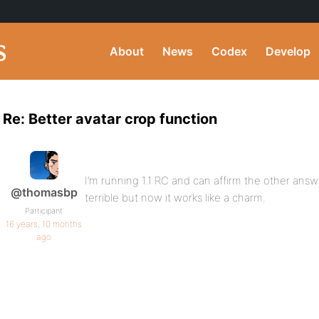
About
News
Codex
Develop
Re: Better avatar crop function
I’m running 1.1 RC and can affirm the other answ
@thomasbp
terrible but now it works like a charm.
Participant
16 years, 10 months
ago