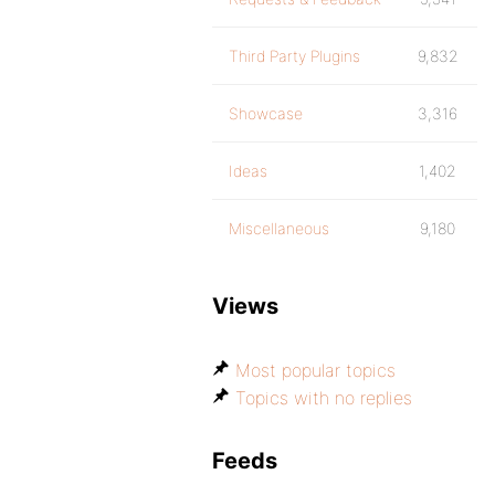
Third Party Plugins
9,832
Showcase
3,316
Ideas
1,402
Miscellaneous
9,180
Views
Most popular topics
Topics with no replies
Feeds