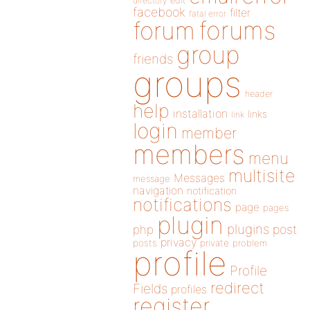
directory
edit
facebook
filter
fatal error
forums
forum
group
friends
groups
header
help
installation
links
link
login
member
members
menu
multisite
Messages
message
navigation
notification
notifications
page
pages
plugin
plugins
php
post
privacy
posts
private
problem
profile
Profile
redirect
Fields
profiles
register