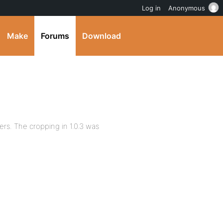
Log in
Anonymous
Make
Forums
Download
ers. The cropping in 1.0.3 was