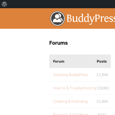
Forums
Forum
Posts
Installing BuddyPress
23,846
How-to & Troubleshooting
129,862
Creating & Extending
25,894
Requests & Feedback
9,541