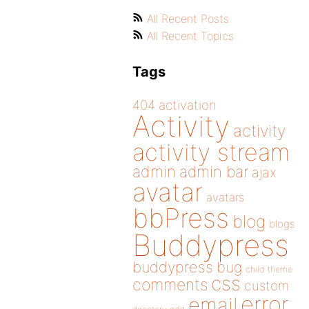
All Recent Posts
All Recent Topics
Tags
404
activation
Activity
activity
activity stream
admin
admin bar
ajax
avatar
avatars
bbPress
blog
blogs
Buddypress
buddypress
bug
child theme
css
comments
custom
error
email