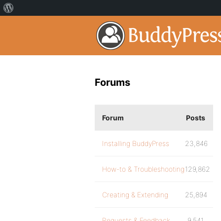
Forums
Forum
Posts
Installing BuddyPress
23,846
How-to & Troubleshooting
129,862
Creating & Extending
25,894
Requests & Feedback
9,541