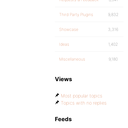
Third Party Plugins
9,832
Showcase
3,316
Ideas
1,402
Miscellaneous
9,180
Views
Most popular topics
Topics with no replies
Feeds