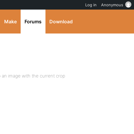
Log in
Anonymous
Make
Forums
Download
op an image with the current crop