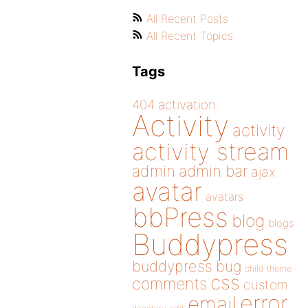
All Recent Posts
All Recent Topics
Tags
404
activation
Activity
activity
activity stream
admin
admin bar
ajax
avatar
avatars
bbPress
blog
blogs
Buddypress
buddypress
bug
child theme
css
comments
custom
error
email