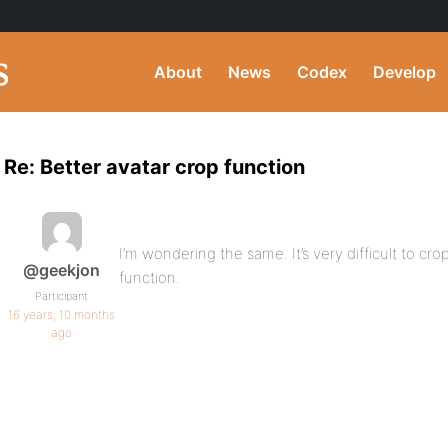
About
News
Codex
Develop
Re: Better avatar crop function
I’m wondering the same. It’s very difficult to cr
@geekjon
function.
Participant
16 years, 10 months
ago