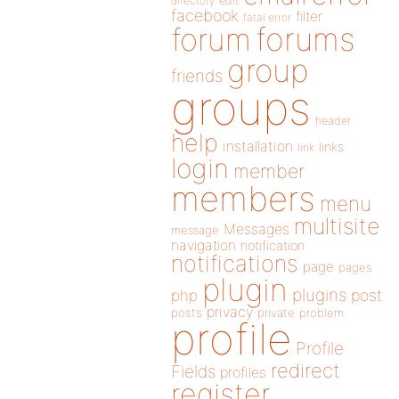
directory
edit
facebook
filter
fatal error
forums
forum
group
friends
groups
header
help
installation
links
link
login
member
members
menu
multisite
Messages
message
navigation
notification
notifications
page
pages
plugin
plugins
php
post
privacy
posts
private
problem
profile
Profile
redirect
Fields
profiles
register