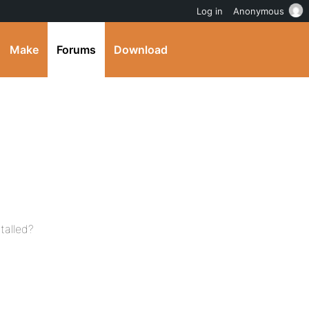
Log in
Anonymous
Make
Forums
Download
talled?