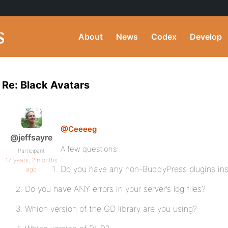
About
News
Codex
Develop
Re: Black Avatars
@Ceeeeg
@jeffsayre
A few questions:
Participant
17 years, 2 months
Do you have any non-BuddyPress plugins ins
ago
Do you have ANY errors in your server’s log files?
Which version of the GD library are you using?