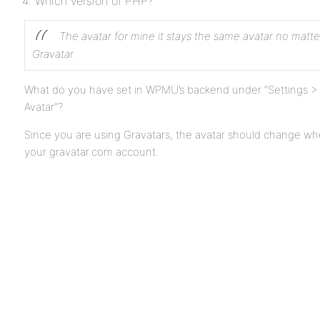
Which version of PHP?
The avatar for mine it stays the same avatar no matte
Gravatar.
What do you have set in WPMU’s backend under “Settings > 
Avatar”?
Since you are using Gravatars, the avatar should change w
your gravatar.com account.