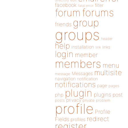
directory
edit
facebook
filter
fatal error
forums
forum
group
friends
groups
header
help
installation
links
link
login
member
members
menu
multisite
Messages
message
navigation
notification
notifications
page
pages
plugin
plugins
php
post
privacy
posts
private
problem
profile
Profile
redirect
Fields
profiles
register