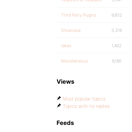
Third Party Plugins
9,832
Showcase
3,316
Ideas
1,402
Miscellaneous
9,180
Views
Most popular topics
Topics with no replies
Feeds