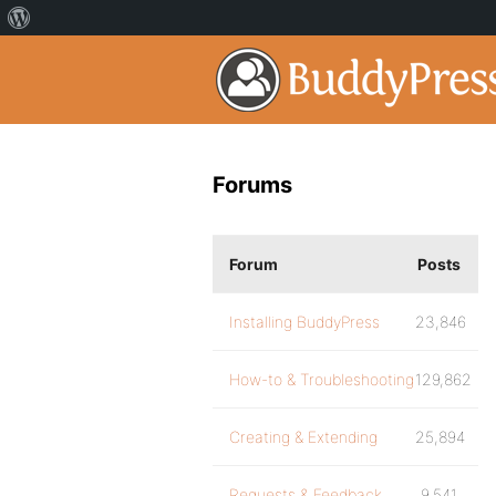
Forums
Forum
Posts
Installing BuddyPress
23,846
How-to & Troubleshooting
129,862
Creating & Extending
25,894
Requests & Feedback
9,541