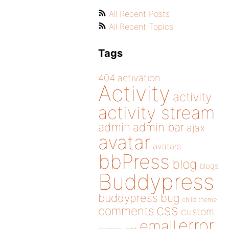
All Recent Posts
All Recent Topics
Tags
404
activation
Activity
activity
activity stream
admin
admin bar
ajax
avatar
avatars
bbPress
blog
blogs
Buddypress
buddypress
bug
child theme
css
comments
custom
error
email