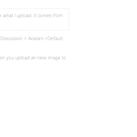
r what I upload. It comes from
Discussion > Avatars >Default
hen you upload an new image to