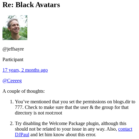
Re: Black Avatars
@jeffsayre
Participant
17 years, 2 months ago
@Ceeeeg
A couple of thoughts:
You’ve mentioned that you set the permissions on blogs.dir to
777. Check to make sure that the user & the group for that
directory is not root:root
Try disabling the Welcome Package plugin, although this
should not be related to your issue in any way. Also,
contact
DJPaul
and let him know about this error.