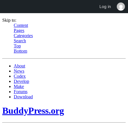
Log in
Skip to:
Content
Pages
Categories
Search
Top
Bottom
About
News
Codex
Develop
Make
Forums
Download
BuddyPress.org