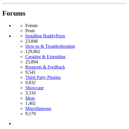
Forums
Forum
Posts
Installing BuddyPress
23,846
How-to & Troubleshooting
129,862
Creating & Extending
25,894
Requests & Feedback
9,541
Third Party Plugins
9,832
Showcase
3,316
Ideas
1,402
Miscellaneous
9,179