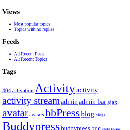
Views
Most popular topics
Topics with no replies
Feeds
All Recent Posts
All Recent Topics
Tags
Activity
activity
404
activation
activity stream
admin
admin bar
ajax
bbPress
avatar
blog
avatars
blogs
Buddypress
buddypress
bug
child theme