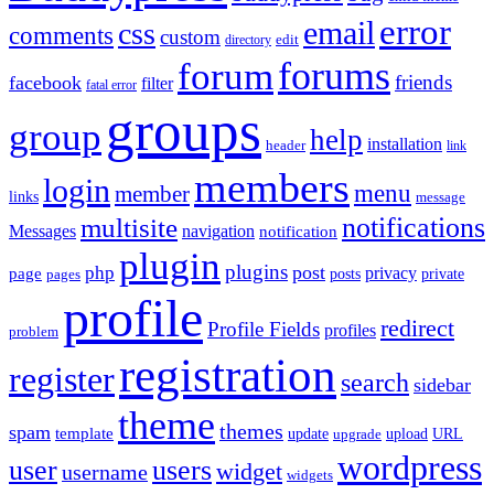
error
email
css
comments
custom
directory
edit
forums
forum
friends
facebook
filter
fatal error
groups
group
help
installation
header
link
members
login
menu
member
links
message
notifications
multisite
Messages
navigation
notification
plugin
plugins
post
php
page
privacy
pages
posts
private
profile
redirect
Profile Fields
profiles
problem
registration
register
search
sidebar
theme
themes
spam
template
update
upload
URL
upgrade
wordpress
user
users
widget
username
widgets