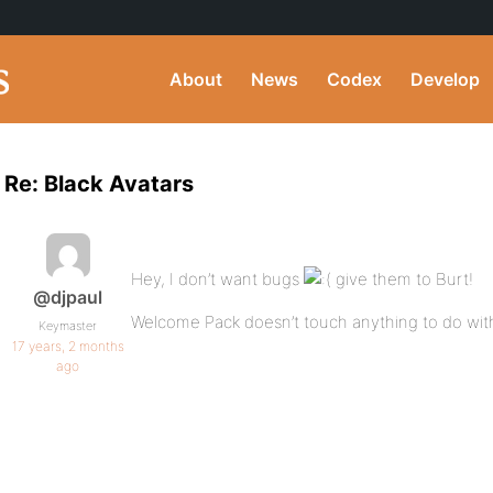
About
News
Codex
Develop
Re: Black Avatars
Hey, I don’t want bugs
give them to Burt!
@djpaul
Welcome Pack doesn’t touch anything to do with
Keymaster
17 years, 2 months
ago