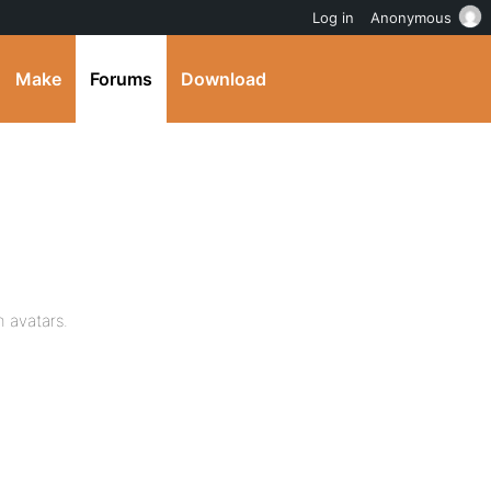
Log in
Anonymous
Make
Forums
Download
 avatars.