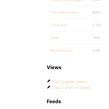
Third Party Plugins
9,832
Showcase
3,316
Ideas
1,402
Miscellaneous
9,180
Views
Most popular topics
Topics with no replies
Feeds