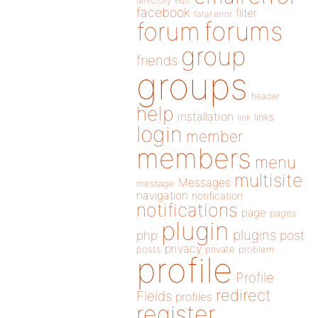
directory
edit
facebook
filter
fatal error
forums
forum
group
friends
groups
header
help
installation
links
link
login
member
members
menu
multisite
Messages
message
navigation
notification
notifications
page
pages
plugin
plugins
php
post
privacy
posts
private
problem
profile
Profile
redirect
Fields
profiles
register