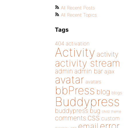
All Recent Posts
All Recent Topics
Tags
404
activation
Activity
activity
activity stream
admin
admin bar
ajax
avatar
avatars
bbPress
blog
blogs
Buddypress
buddypress
bug
child theme
css
comments
custom
error
email