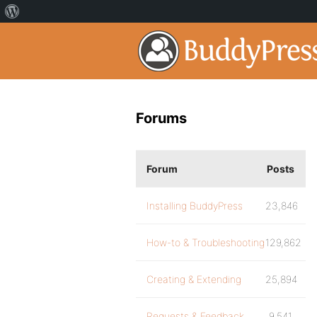
Forums
Forum
Posts
Installing BuddyPress
23,846
How-to & Troubleshooting
129,862
Creating & Extending
25,894
Requests & Feedback
9,541