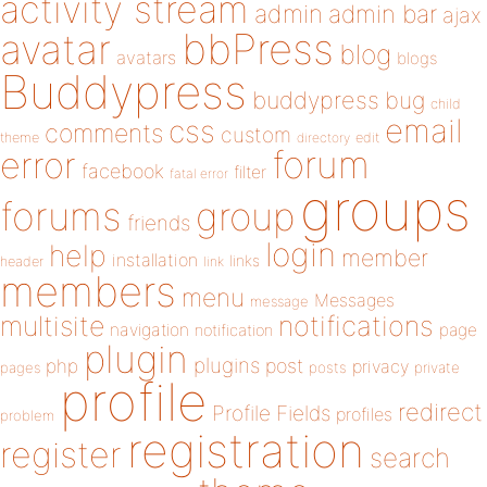
activity stream
admin
admin bar
ajax
bbPress
avatar
blog
avatars
blogs
Buddypress
buddypress
bug
child
email
css
comments
custom
theme
directory
edit
forum
error
facebook
filter
fatal error
groups
forums
group
friends
login
help
member
installation
links
header
link
members
menu
Messages
message
notifications
multisite
navigation
page
notification
plugin
plugins
php
post
privacy
pages
posts
private
profile
redirect
Profile Fields
profiles
problem
registration
register
search