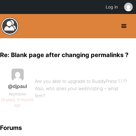
Log in
Re: Blank page after changing permalinks ?
Are you able to upgrade to BuddyPress 1.1.1?
@djpaul
Also, who does your webhosting – what
Keymaster
firm?
16 years, 10 months
ago
Forums