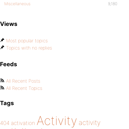
Miscellaneous
9,180
Views
Most popular topics
Topics with no replies
Feeds
All Recent Posts
All Recent Topics
Tags
Activity
activity
404
activation