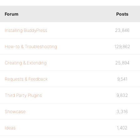
Forum
Posts
Installing BuddyPress
23,846
How-to & Troubleshooting
129,862
Creating & Extending
25,894
Requests & Feedback
9,541
Third Party Plugins
9,832
Showcase
3,316
Ideas
1,402