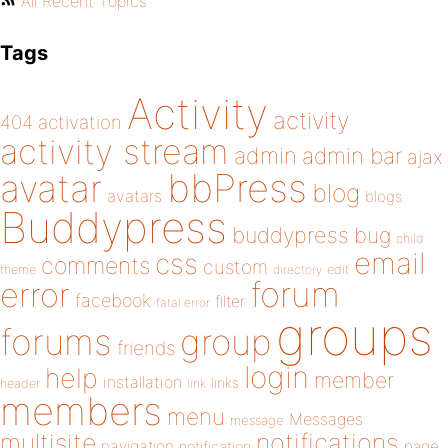
All Recent Topics
Tags
Activity
activity
404
activation
activity stream
admin
admin bar
ajax
bbPress
avatar
blog
avatars
blogs
Buddypress
buddypress
bug
child
email
css
comments
custom
theme
directory
edit
forum
error
facebook
filter
fatal error
groups
forums
group
friends
login
help
member
installation
links
header
link
members
menu
Messages
message
notifications
multisite
navigation
page
notification