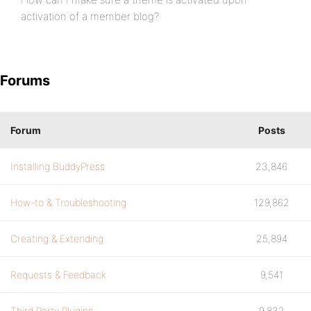
activation of a member blog?
Forums
Forum
Posts
Installing BuddyPress
23,846
How-to & Troubleshooting
129,862
Creating & Extending
25,894
Requests & Feedback
9,541
Third Party Plugins
9,832