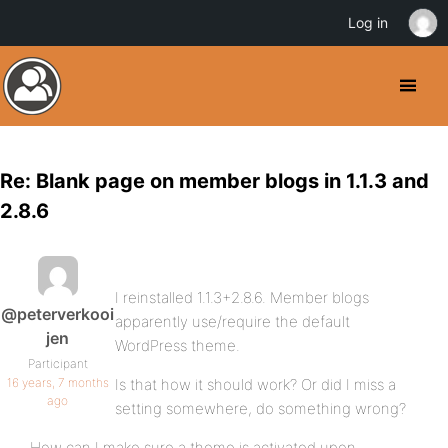
Log in
Re: Blank page on member blogs in 1.1.3 and
2.8.6
I reinstalled 1.1.3+2.8.6. Member blogs
@peterverkooi
apparently use/require the default
jen
WordPress theme.
Participant
16 years, 7 months
Is that how it should work? Or did I miss a
ago
setting somewhere, do something wrong?
How can I make sure a theme is activated upon