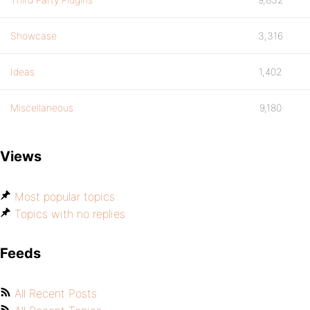
Showcase
3,316
Ideas
1,402
Miscellaneous
9,180
Views
Most popular topics
Topics with no replies
Feeds
All Recent Posts