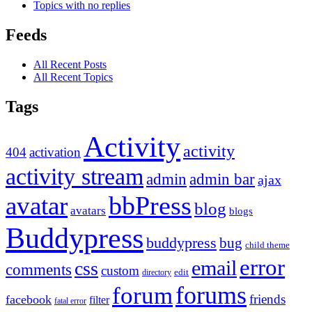
Topics with no replies
Feeds
All Recent Posts
All Recent Topics
Tags
Activity
activity
404
activation
activity stream
admin
admin bar
ajax
bbPress
avatar
blog
avatars
blogs
Buddypress
buddypress
bug
child theme
error
email
css
comments
custom
directory
edit
forums
forum
friends
facebook
filter
fatal error