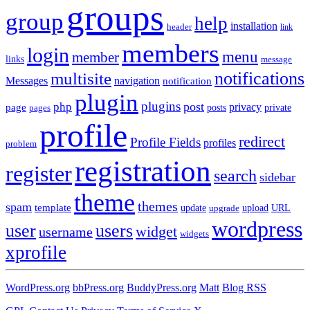
groups
group
help
installation
header
link
members
login
menu
member
links
message
notifications
multisite
Messages
navigation
notification
plugin
plugins
post
php
page
privacy
pages
posts
private
profile
redirect
Profile Fields
profiles
problem
registration
register
search
sidebar
theme
themes
spam
template
update
upload
URL
upgrade
wordpress
user
users
widget
username
widgets
xprofile
WordPress.org
bbPress.org
BuddyPress.org
Matt
Blog RSS