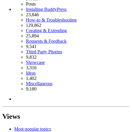
Posts
Installing BuddyPress
23,846
How-to & Troubleshooting
129,862
Creating & Extending
25,894
Requests & Feedback
9,541
Third Party Plugins
9,832
Showcase
3,316
Ideas
1,402
Miscellaneous
9,180
Views
Most popular topics