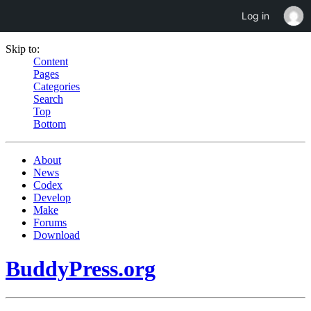
Log in
Skip to:
Content
Pages
Categories
Search
Top
Bottom
About
News
Codex
Develop
Make
Forums
Download
BuddyPress.org