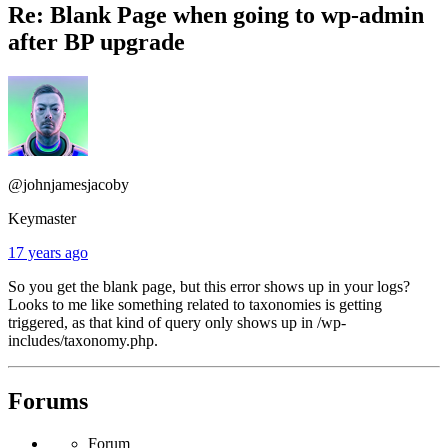
Re: Blank Page when going to wp-admin
after BP upgrade
@johnjamesjacoby
Keymaster
17 years ago
So you get the blank page, but this error shows up in your logs?
Looks to me like something related to taxonomies is getting
triggered, as that kind of query only shows up in /wp-
includes/taxonomy.php.
Forums
Forum