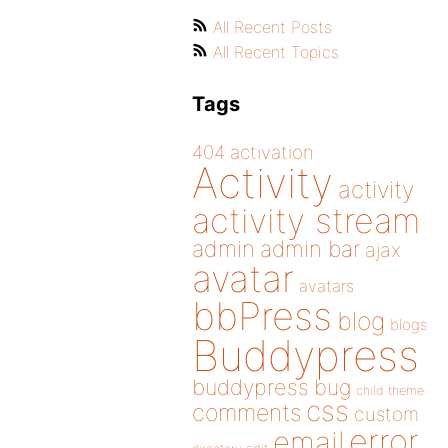
All Recent Posts
All Recent Topics
Tags
404
activation
Activity
activity
activity stream
admin
admin bar
ajax
avatar
avatars
bbPress
blog
blogs
Buddypress
buddypress
bug
child theme
css
comments
custom
error
email