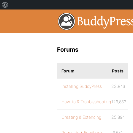
Forums
Forum
Posts
Installing BuddyPress
23,846
How-to & Troubleshooting
129,862
Creating & Extending
25,894
Requests & Feedback
9,541