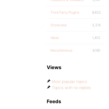
Third Party Plugins
9,832
Showcase
3,316
Ideas
1,402
Miscellaneous
9,180
Views
Most popular topics
Topics with no replies
Feeds