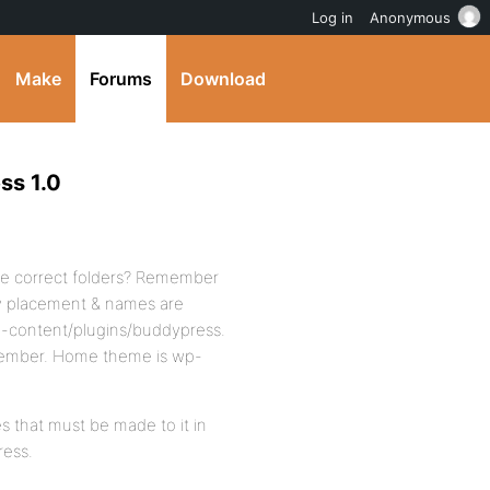
Log in
Anonymous
Make
Forums
Download
ss 1.0
the correct folders? Remember
ry placement & names are
wp-content/plugins/buddypress.
ember. Home theme is wp-
s that must be made to it in
ress.