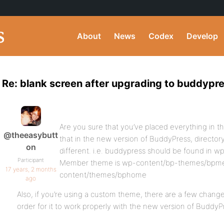
About
News
Codex
Develop
Re: blank screen after upgrading to buddypre
Are you sure that you’ve placed everything in 
@theeasybutt
that in the new version of BuddyPress, directo
on
different. i.e. buddypress should be found in 
Participant
Member theme is wp-content/bp-themes/bpm
17 years, 2 months
content/themes/bphome
ago
Also, if you’re using a custom theme, there are a few change
order for it to work properly with the new version of BuddyP