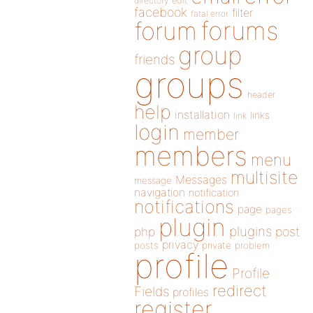
directory
edit
facebook
filter
fatal error
forums
forum
group
friends
groups
header
help
installation
links
link
login
member
members
menu
multisite
Messages
message
navigation
notification
notifications
page
pages
plugin
plugins
php
post
privacy
posts
private
problem
profile
Profile
redirect
Fields
profiles
register