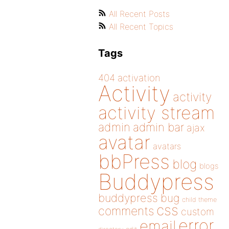
All Recent Posts
All Recent Topics
Tags
404
activation
Activity
activity
activity stream
admin
admin bar
ajax
avatar
avatars
bbPress
blog
blogs
Buddypress
buddypress
bug
child theme
css
comments
custom
error
email