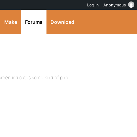
Log in
Anonymous
Make
Forums
Download
screen indicates some kind of php