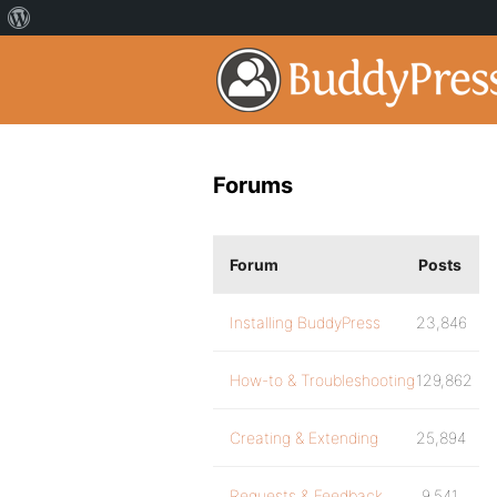
Forums
Forum
Posts
Installing BuddyPress
23,846
How-to & Troubleshooting
129,862
Creating & Extending
25,894
Requests & Feedback
9,541