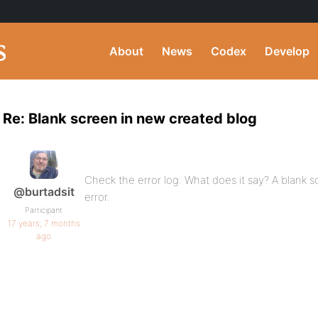
About
News
Codex
Develop
Re: Blank screen in new created blog
Check the error log. What does it say? A blank 
@burtadsit
error.
Participant
17 years, 7 months
ago