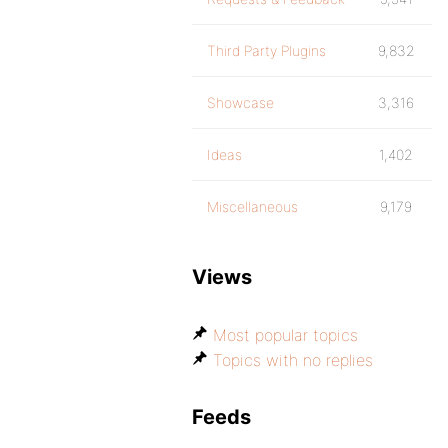
Third Party Plugins
9,832
Showcase
3,316
Ideas
1,402
Miscellaneous
9,179
Views
Most popular topics
Topics with no replies
Feeds