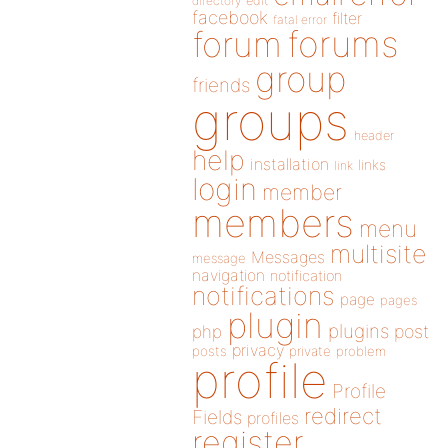
directory
edit
facebook
filter
fatal error
forums
forum
group
friends
groups
header
help
installation
links
link
login
member
members
menu
multisite
Messages
message
navigation
notification
notifications
page
pages
plugin
plugins
php
post
privacy
posts
private
problem
profile
Profile
redirect
Fields
profiles
register